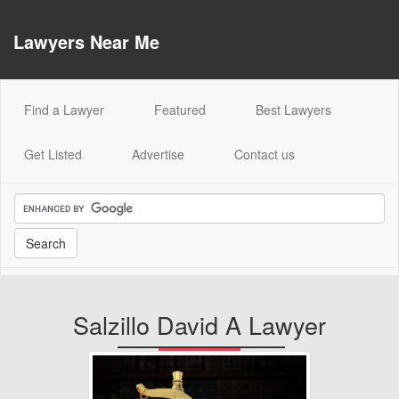
Lawyers Near Me
(current)
Find a Lawyer
Featured
Best Lawyers
Get Listed
Advertise
Contact us
Salzillo David A Lawyer