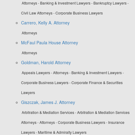
Attorneys - Banking & Investment Lawyers - Bankruptcy Lawyers -
Civil Law Attorneys - Corporate Business Lawyers
Carrero, Kelly A. Attorney
Attorneys
McFaul Paula House Attorney
Attorneys
Goldman, Harold Attorney
Appeals Lawyers - Attorneys - Banking & Investment Lawyers -
Corporate Business Lawyers - Corporate Finance & Securities
Lawyers
Giszczak, James J. Attorney
Arbitration & Mediation Services - Arbitration & Mediation Services
Attorneys - Attorneys - Corporate Business Lawyers - Insurance
Lawyers - Maritime & Admiralty Lawyers