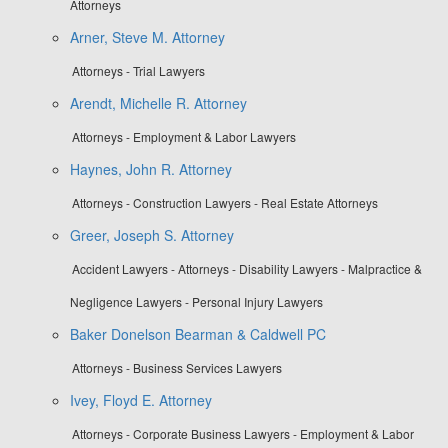
Attorneys
Arner, Steve M. Attorney
Attorneys - Trial Lawyers
Arendt, Michelle R. Attorney
Attorneys - Employment & Labor Lawyers
Haynes, John R. Attorney
Attorneys - Construction Lawyers - Real Estate Attorneys
Greer, Joseph S. Attorney
Accident Lawyers - Attorneys - Disability Lawyers - Malpractice &
Negligence Lawyers - Personal Injury Lawyers
Baker Donelson Bearman & Caldwell PC
Attorneys - Business Services Lawyers
Ivey, Floyd E. Attorney
Attorneys - Corporate Business Lawyers - Employment & Labor