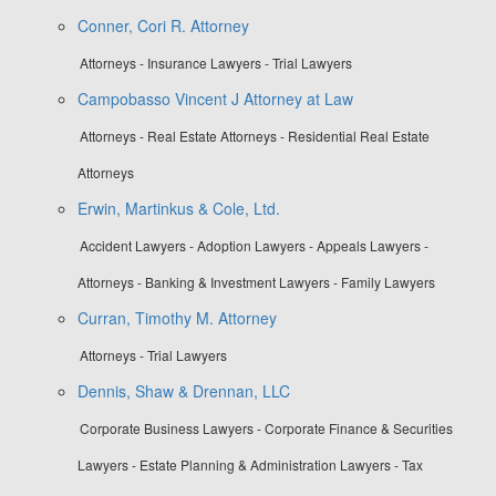
Conner, Cori R. Attorney
Attorneys - Insurance Lawyers - Trial Lawyers
Campobasso Vincent J Attorney at Law
Attorneys - Real Estate Attorneys - Residential Real Estate
Attorneys
Erwin, Martinkus & Cole, Ltd.
Accident Lawyers - Adoption Lawyers - Appeals Lawyers -
Attorneys - Banking & Investment Lawyers - Family Lawyers
Curran, Timothy M. Attorney
Attorneys - Trial Lawyers
Dennis, Shaw & Drennan, LLC
Corporate Business Lawyers - Corporate Finance & Securities
Lawyers - Estate Planning & Administration Lawyers - Tax