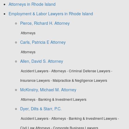
Attorneys in Rhode Island
Employment & Labor Lawyers in Rhode Island
Pierce, Richard H. Attorney
Attorneys
Carls, Patricia E Attorney
Attorneys
Allen, David S. Attorney
Accident Lawyers - Attorneys - Criminal Defense Lawyers -
Insurance Lawyers - Malpractice & Negligence Lawyers
McKinstry, Michael M. Attorney
Attorneys - Banking & Investment Lawyers
Dyer, Dilts & Starr, P.C.
Accident Lawyers - Attorneys - Banking & Investment Lawyers -
Civil Law Attorneys - Corporate Business Lawyers