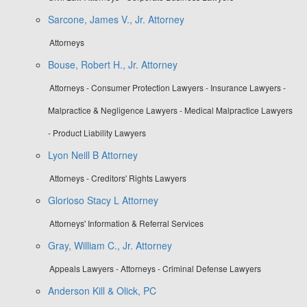
Sarcone, James V., Jr. Attorney
Attorneys
Bouse, Robert H., Jr. Attorney
Attorneys - Consumer Protection Lawyers - Insurance Lawyers -
Malpractice & Negligence Lawyers - Medical Malpractice Lawyers
- Product Liability Lawyers
Lyon Neill B Attorney
Attorneys - Creditors' Rights Lawyers
Glorioso Stacy L Attorney
Attorneys' Information & Referral Services
Gray, William C., Jr. Attorney
Appeals Lawyers - Attorneys - Criminal Defense Lawyers
Anderson Kill & Olick, PC