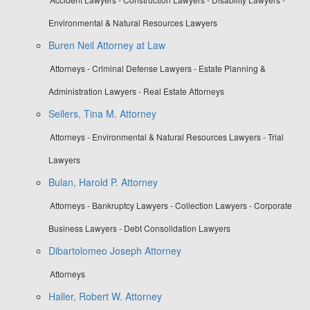
Environmental & Natural Resources Lawyers
Buren Neil Attorney at Law
Attorneys - Criminal Defense Lawyers - Estate Planning &
Administration Lawyers - Real Estate Attorneys
Sellers, Tina M. Attorney
Attorneys - Environmental & Natural Resources Lawyers - Trial
Lawyers
Bulan, Harold P. Attorney
Attorneys - Bankruptcy Lawyers - Collection Lawyers - Corporate
Business Lawyers - Debt Consolidation Lawyers
Dibartolomeo Joseph Attorney
Attorneys
Haller, Robert W. Attorney