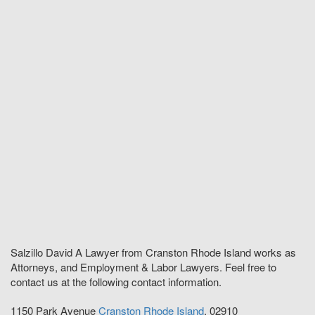
Salzillo David A Lawyer from Cranston Rhode Island works as
Attorneys, and Employment & Labor Lawyers. Feel free to
contact us at the following contact information.
1150 Park Avenue
Cranston
Rhode Island
,
02910