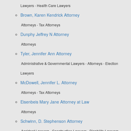
Lawyers - Health Care Lawyers
Brown, Karen Kendrick Attorney
Attorneys - Tax Attorneys
Dunphy Jeffrey N Attorney
Attorneys
Tyler, Jennifer Ann Attorney
Administrative & Governmental Lawyers - Attorneys - Election
Lawyers
McDowell, Jennifer L. Attorney
Attorneys - Tax Attorneys
Eisenbeis Mary Jane Attorney at Law
Attorneys
Schwinn, D. Stephenson Attorney
Accident Lawyers - Construction Lawyers - Disability Lawyers -