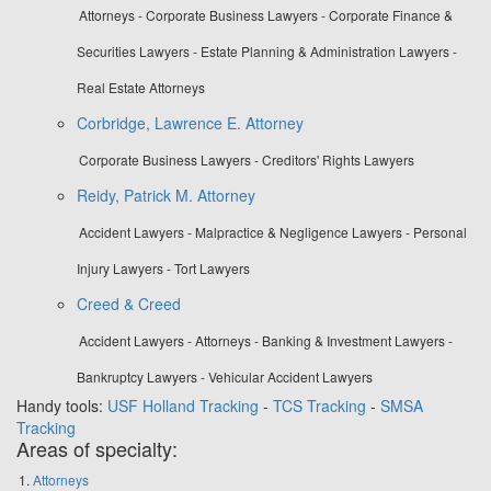
Attorneys - Corporate Business Lawyers - Corporate Finance &
Securities Lawyers - Estate Planning & Administration Lawyers -
Real Estate Attorneys
Corbridge, Lawrence E. Attorney
Corporate Business Lawyers - Creditors' Rights Lawyers
Reidy, Patrick M. Attorney
Accident Lawyers - Malpractice & Negligence Lawyers - Personal
Injury Lawyers - Tort Lawyers
Creed & Creed
Accident Lawyers - Attorneys - Banking & Investment Lawyers -
Bankruptcy Lawyers - Vehicular Accident Lawyers
Handy tools:
USF Holland Tracking
-
TCS Tracking
-
SMSA
Tracking
Areas of specialty:
Attorneys