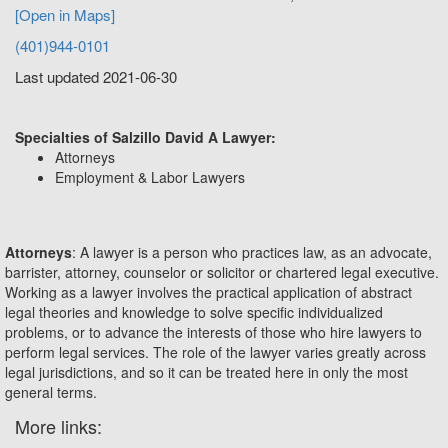
[Open in Maps]
(401)944-0101
Last updated 2021-06-30
Specialties of Salzillo David A Lawyer:
Attorneys
Employment & Labor Lawyers
Attorneys
: A lawyer is a person who practices law, as an advocate,
barrister, attorney, counselor or solicitor or chartered legal executive.
Working as a lawyer involves the practical application of abstract
legal theories and knowledge to solve specific individualized
problems, or to advance the interests of those who hire lawyers to
perform legal services. The role of the lawyer varies greatly across
legal jurisdictions, and so it can be treated here in only the most
general terms.
More links: