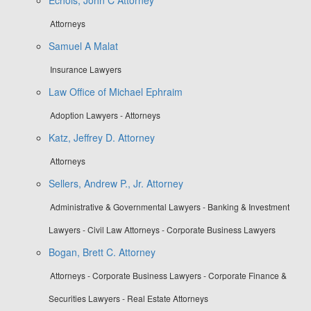
Attorneys
Samuel A Malat
Insurance Lawyers
Law Office of Michael Ephraim
Adoption Lawyers - Attorneys
Katz, Jeffrey D. Attorney
Attorneys
Sellers, Andrew P., Jr. Attorney
Administrative & Governmental Lawyers - Banking & Investment
Lawyers - Civil Law Attorneys - Corporate Business Lawyers
Bogan, Brett C. Attorney
Attorneys - Corporate Business Lawyers - Corporate Finance &
Securities Lawyers - Real Estate Attorneys