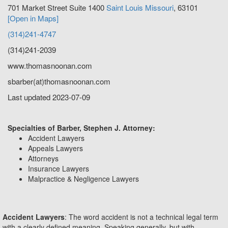
701 Market Street Suite 1400
Saint Louis
Missouri
,
63101
[Open in Maps]
(314)241-4747
(314)241-2039
www.thomasnoonan.com
sbarber(at)thomasnoonan.com
Last updated 2023-07-09
Specialties of Barber, Stephen J. Attorney:
Accident Lawyers
Appeals Lawyers
Attorneys
Insurance Lawyers
Malpractice & Negligence Lawyers
Accident Lawyers
: The word accident is not a technical legal term
with a clearly defined meaning. Speaking generally, but with