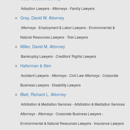
Adoption Lawyers - Attorneys - Family Lawyers
Gray, David W. Attorney
Attorneys - Employment & Labor Lawyers - Environmental &
Natural Resources Lawyers - Trial Lawyers
Miller, David M. Attorney
Bankruptcy Lawyers - Creditors' Rights Lawyers
Haferman & Ilten
Accident Lawyers - Attorneys - Civil Law Attorneys - Corporate
Business Lawyers - Disability Lawyers
Blatt, Richard L. Attorney
Arbitration & Mediation Services - Arbitration & Mediation Services
Attorneys - Attorneys - Corporate Business Lawyers -
Environmental & Natural Resources Lawyers - Insurance Lawyers