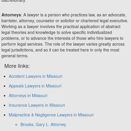
Attorneys
: A lawyer is a person who practices law, as an advocate,
barrister, attorney, counselor or solicitor or chartered legal executive.
Working as a lawyer involves the practical application of abstract
legal theories and knowledge to solve specific individualized
problems, or to advance the interests of those who hire lawyers to
perform legal services. The role of the lawyer varies greatly across
legal jurisdictions, and so it can be treated here in only the most
general terms.
More links:
Accident Lawyers in Missouri
Appeals Lawyers in Missouri
Attorneys in Missouri
Insurance Lawyers in Missouri
Malpractice & Negligence Lawyers in Missouri
Brooks, Gary L. Attorney