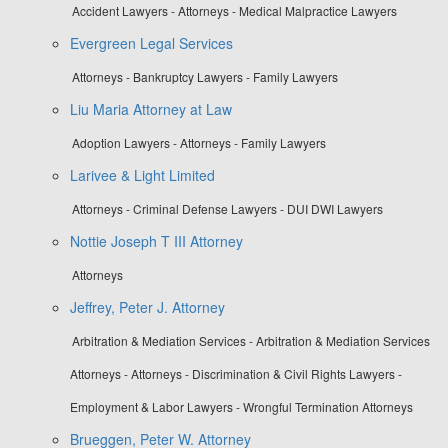
Accident Lawyers - Attorneys - Medical Malpractice Lawyers
Evergreen Legal Services
Attorneys - Bankruptcy Lawyers - Family Lawyers
Liu Maria Attorney at Law
Adoption Lawyers - Attorneys - Family Lawyers
Larivee & Light Limited
Attorneys - Criminal Defense Lawyers - DUI DWI Lawyers
Nottie Joseph T III Attorney
Attorneys
Jeffrey, Peter J. Attorney
Arbitration & Mediation Services - Arbitration & Mediation Services
Attorneys - Attorneys - Discrimination & Civil Rights Lawyers -
Employment & Labor Lawyers - Wrongful Termination Attorneys
Brueggen, Peter W. Attorney