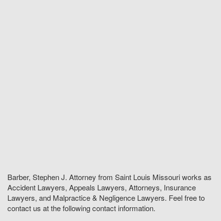
Barber, Stephen J. Attorney from Saint Louis Missouri works as
Accident Lawyers, Appeals Lawyers, Attorneys, Insurance
Lawyers, and Malpractice & Negligence Lawyers. Feel free to
contact us at the following contact information.