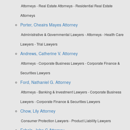
Attorneys - Real Estate Attorneys - Residential Real Estate
Attorneys
Porter, Cheairs Mayes Attorney
Administrative & Governmental Lawyers - Attorneys - Health Care
Lawyers - Trial Lawyers
Andrews, Catherine V. Attorney
Attorneys - Corporate Business Lawyers - Corporate Finance &
Securities Lawyers
Ford, Nathaniel G. Attorney
Attorneys - Banking & Investment Lawyers - Corporate Business
Lawyers - Corporate Finance & Securities Lawyers
Chow, Lily Attorney
Consumer Protection Lawyers - Product Liability Lawyers
Echols, John C Attorney