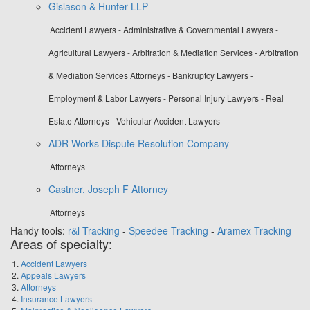
Gislason & Hunter LLP
Accident Lawyers - Administrative & Governmental Lawyers -
Agricultural Lawyers - Arbitration & Mediation Services - Arbitration
& Mediation Services Attorneys - Bankruptcy Lawyers -
Employment & Labor Lawyers - Personal Injury Lawyers - Real
Estate Attorneys - Vehicular Accident Lawyers
ADR Works Dispute Resolution Company
Attorneys
Castner, Joseph F Attorney
Attorneys
Handy tools:
r&l Tracking
-
Speedee Tracking
-
Aramex Tracking
Areas of specialty:
Accident Lawyers
Appeals Lawyers
Attorneys
Insurance Lawyers