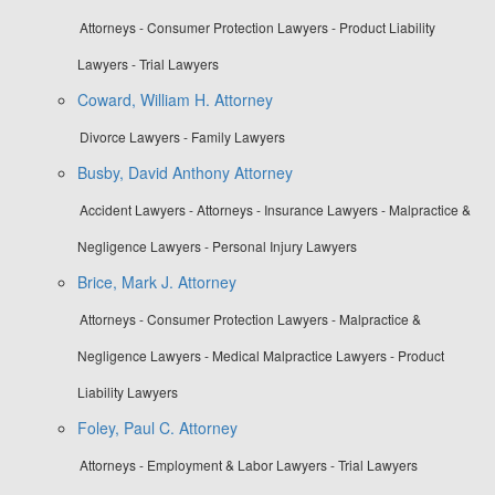
Attorneys - Consumer Protection Lawyers - Product Liability
Lawyers - Trial Lawyers
Coward, William H. Attorney
Divorce Lawyers - Family Lawyers
Busby, David Anthony Attorney
Accident Lawyers - Attorneys - Insurance Lawyers - Malpractice &
Negligence Lawyers - Personal Injury Lawyers
Brice, Mark J. Attorney
Attorneys - Consumer Protection Lawyers - Malpractice &
Negligence Lawyers - Medical Malpractice Lawyers - Product
Liability Lawyers
Foley, Paul C. Attorney
Attorneys - Employment & Labor Lawyers - Trial Lawyers