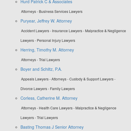
Hurd Patrick C & Associates
Attorneys - Business Services Lawyers
Puryear, Jeffrey W. Attorney
Accident Lawyers - Insurance Lawyers - Malpractice & Negligence
Lawyers - Personal Injury Lawyers
Herring, Timothy M. Attorney
Attorneys - Trial Lawyers
Boyer and Schiltz, P.A.
Appeals Lawyers - Attorneys - Custody & Support Lawyers -
Divorce Lawyers - Family Lawyers
Corless, Catherine M. Attorney
Attorneys - Health Care Lawyers - Malpractice & Negligence
Lawyers - Trial Lawyers
Basting Thomas J Senior Attorney