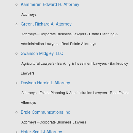
Kammerer, Edward H. Attorney
Attorneys
Green, Richard A. Attorney
Attorneys - Corporate Business Lawyers - Estate Planning &
Administration Lawyers - Real Estate Attorneys
Swanson Midgley, LLC
Agricultural Lawyers - Banking & Investment Lawyers - Bankruptcy
Lawyers
Davison Harold L Attorney
Attorneys - Estate Planning & Administration Lawyers - Real Estate
Attorneys
Bride Communications Inc
Attorneys - Corporate Business Lawyers
Hofer Scott J Attorney