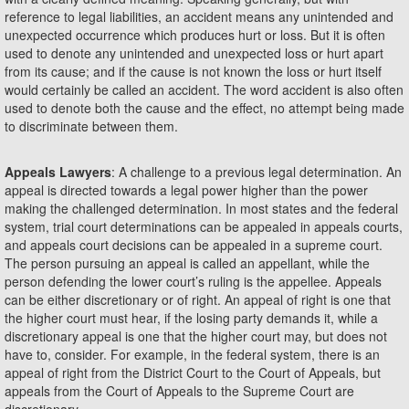
reference to legal liabilities, an accident means any unintended and
unexpected occurrence which produces hurt or loss. But it is often
used to denote any unintended and unexpected loss or hurt apart
from its cause; and if the cause is not known the loss or hurt itself
would certainly be called an accident. The word accident is also often
used to denote both the cause and the effect, no attempt being made
to discriminate between them.
Appeals Lawyers
: A challenge to a previous legal determination. An
appeal is directed towards a legal power higher than the power
making the challenged determination. In most states and the federal
system, trial court determinations can be appealed in appeals courts,
and appeals court decisions can be appealed in a supreme court.
The person pursuing an appeal is called an appellant, while the
person defending the lower court’s ruling is the appellee. Appeals
can be either discretionary or of right. An appeal of right is one that
the higher court must hear, if the losing party demands it, while a
discretionary appeal is one that the higher court may, but does not
have to, consider. For example, in the federal system, there is an
appeal of right from the District Court to the Court of Appeals, but
appeals from the Court of Appeals to the Supreme Court are
discretionary.