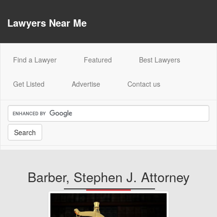
Lawyers Near Me
(current)
Find a Lawyer
Featured
Best Lawyers
Get Listed
Advertise
Contact us
Barber, Stephen J. Attorney