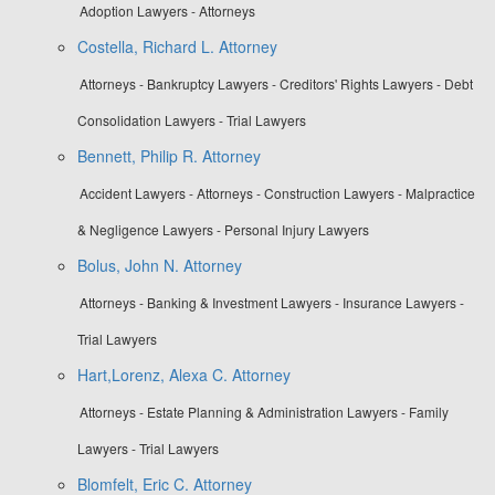
Adoption Lawyers - Attorneys
Costella, Richard L. Attorney
Attorneys - Bankruptcy Lawyers - Creditors' Rights Lawyers - Debt
Consolidation Lawyers - Trial Lawyers
Bennett, Philip R. Attorney
Accident Lawyers - Attorneys - Construction Lawyers - Malpractice
& Negligence Lawyers - Personal Injury Lawyers
Bolus, John N. Attorney
Attorneys - Banking & Investment Lawyers - Insurance Lawyers -
Trial Lawyers
Hart,Lorenz, Alexa C. Attorney
Attorneys - Estate Planning & Administration Lawyers - Family
Lawyers - Trial Lawyers
Blomfelt, Eric C. Attorney