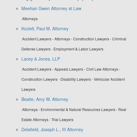
Meehan Gwen Attorney at Law
Attorneys
Koziell, Paul M. Attorney
Accident Lawyers - Attorneys - Construction Lawyers - Criminal
Defense Lawyers - Employment & Labor Lawyers
Lacey & Jones, LLP
Accident Lawyers - Appeals Lawyers - Civil Law Attorneys -
Construction Lawyers - Disability Lawyers - Vehicular Accident
Lawyers
Beatie, Amy W. Attorney
Attorneys - Environmental & Natural Resources Lawyers - Real
Estate Attorneys - Trial Lawyers
Delafield, Joseph L., III Attorney