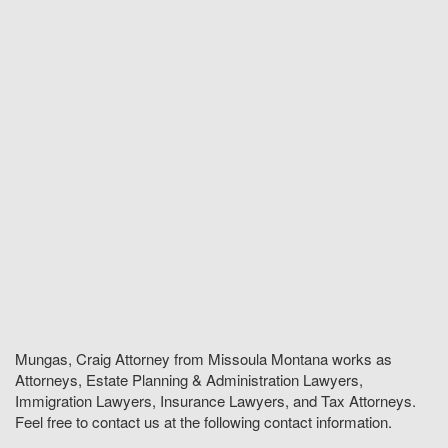
Mungas, Craig Attorney from Missoula Montana works as
Attorneys, Estate Planning & Administration Lawyers,
Immigration Lawyers, Insurance Lawyers, and Tax Attorneys.
Feel free to contact us at the following contact information.