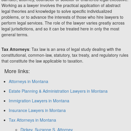
Working as a lawyer involves the practical application of abstract
legal theories and knowledge to solve specific individualized
problems, or to advance the interests of those who hire lawyers to
perform legal services. The role of the lawyer varies greatly across
legal jurisdictions, and so it can be treated here in only the most
general terms.
Tax Attorneys
: Tax law is an area of legal study dealing with the
constitutional, common-law, statutory, tax treaty, and regulatory rules
that constitute the law applicable to taxation.
More links:
Attorneys in Montana
Estate Planning & Administration Lawyers in Montana
Immigration Lawyers in Montana
Insurance Lawyers in Montana
Tax Attorneys in Montana
Dickey, Suzanne S. Attorney