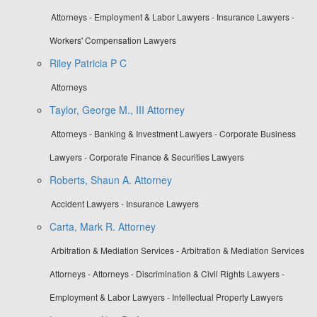
Attorneys - Employment & Labor Lawyers - Insurance Lawyers -
Workers' Compensation Lawyers
Riley Patricia P C
Attorneys
Taylor, George M., III Attorney
Attorneys - Banking & Investment Lawyers - Corporate Business
Lawyers - Corporate Finance & Securities Lawyers
Roberts, Shaun A. Attorney
Accident Lawyers - Insurance Lawyers
Carta, Mark R. Attorney
Arbitration & Mediation Services - Arbitration & Mediation Services
Attorneys - Attorneys - Discrimination & Civil Rights Lawyers -
Employment & Labor Lawyers - Intellectual Property Lawyers