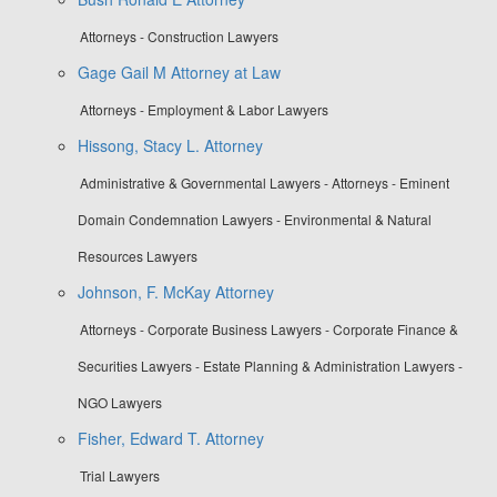
Attorneys - Construction Lawyers
Gage Gail M Attorney at Law
Attorneys - Employment & Labor Lawyers
Hissong, Stacy L. Attorney
Administrative & Governmental Lawyers - Attorneys - Eminent
Domain Condemnation Lawyers - Environmental & Natural
Resources Lawyers
Johnson, F. McKay Attorney
Attorneys - Corporate Business Lawyers - Corporate Finance &
Securities Lawyers - Estate Planning & Administration Lawyers -
NGO Lawyers
Fisher, Edward T. Attorney
Trial Lawyers