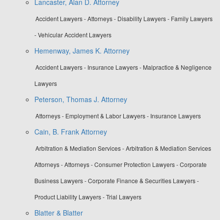
Lancaster, Alan D. Attorney
Accident Lawyers - Attorneys - Disability Lawyers - Family Lawyers
- Vehicular Accident Lawyers
Hemenway, James K. Attorney
Accident Lawyers - Insurance Lawyers - Malpractice & Negligence
Lawyers
Peterson, Thomas J. Attorney
Attorneys - Employment & Labor Lawyers - Insurance Lawyers
Cain, B. Frank Attorney
Arbitration & Mediation Services - Arbitration & Mediation Services
Attorneys - Attorneys - Consumer Protection Lawyers - Corporate
Business Lawyers - Corporate Finance & Securities Lawyers -
Product Liability Lawyers - Trial Lawyers
Blatter & Blatter