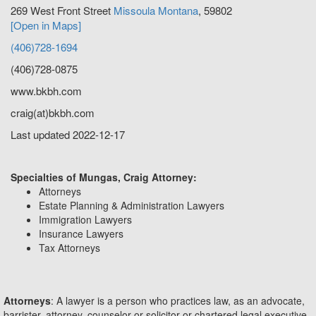
269 West Front Street
Missoula
Montana
,
59802
[Open in Maps]
(406)728-1694
(406)728-0875
www.bkbh.com
craig(at)bkbh.com
Last updated 2022-12-17
Specialties of Mungas, Craig Attorney:
Attorneys
Estate Planning & Administration Lawyers
Immigration Lawyers
Insurance Lawyers
Tax Attorneys
Attorneys
: A lawyer is a person who practices law, as an advocate,
barrister, attorney, counselor or solicitor or chartered legal executive.