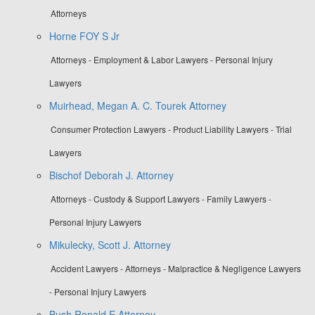
Attorneys
Horne FOY S Jr
Attorneys - Employment & Labor Lawyers - Personal Injury
Lawyers
Muirhead, Megan A. C. Tourek Attorney
Consumer Protection Lawyers - Product Liability Lawyers - Trial
Lawyers
Bischof Deborah J. Attorney
Attorneys - Custody & Support Lawyers - Family Lawyers -
Personal Injury Lawyers
Mikulecky, Scott J. Attorney
Accident Lawyers - Attorneys - Malpractice & Negligence Lawyers
- Personal Injury Lawyers
Bush Ronald E Attorney