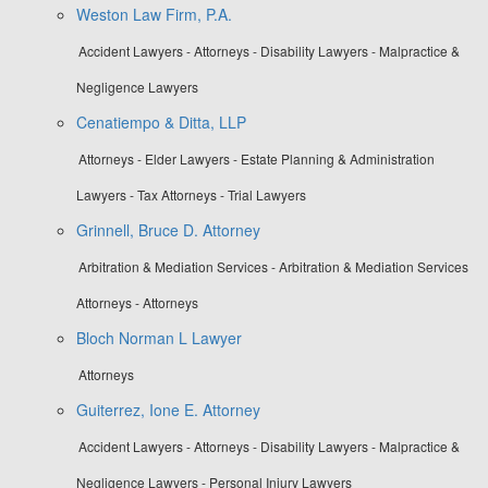
Weston Law Firm, P.A.
Accident Lawyers - Attorneys - Disability Lawyers - Malpractice &
Negligence Lawyers
Cenatiempo & Ditta, LLP
Attorneys - Elder Lawyers - Estate Planning & Administration
Lawyers - Tax Attorneys - Trial Lawyers
Grinnell, Bruce D. Attorney
Arbitration & Mediation Services - Arbitration & Mediation Services
Attorneys - Attorneys
Bloch Norman L Lawyer
Attorneys
Guiterrez, Ione E. Attorney
Accident Lawyers - Attorneys - Disability Lawyers - Malpractice &
Negligence Lawyers - Personal Injury Lawyers