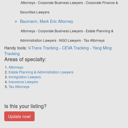
Attorneys - Corporate Business Lawyers - Corporate Finance &
Securities Lawyers
Baumann, Mark Eric Attorney
Attorneys - Corporate Business Lawyers - Estate Planning &
Administration Lawyers - NGO Lawyers - Tax Attorneys
Handy tools:
V-Trans Tracking
-
CEVA Tracking
-
Yang Ming
Tracking
Areas of specialty:
Attorneys
Estate Planning & Administration Lawyers
Immigration Lawyers
Insurance Lawyers
Tax Attorneys
Is this your listing?