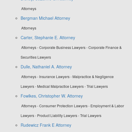
Attorneys
Bergman Michael Attorney
Attorneys
Carter, Stephanie E. Attorney
Attorneys - Corporate Business Lawyers - Corporate Finance &
Securities Lawyers
Dulle, Nathaniel A. Attorney
Attorneys - Insurance Lawyers - Malpractice & Negligence
Lawyers - Medical Malpractice Lawyers - Trial Lawyers
Fowlkes, Christopher W. Attorney
Attorneys - Consumer Protection Lawyers - Employment & Labor
Lawyers - Product Liability Lawyers - Trial Lawyers
Rudewicz Frank E Attorney