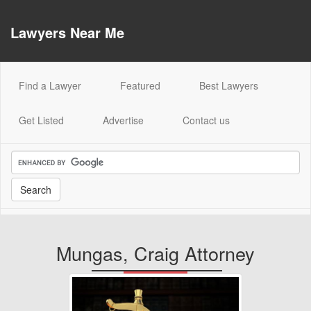
Lawyers Near Me
(current)
Find a Lawyer
Featured
Best Lawyers
Get Listed
Advertise
Contact us
Mungas, Craig Attorney