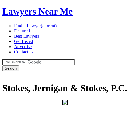
Lawyers Near Me
Find a Lawyer
(current)
Featured
Best Lawyers
Get Listed
Advertise
Contact us
Stokes, Jernigan & Stokes, P.C.