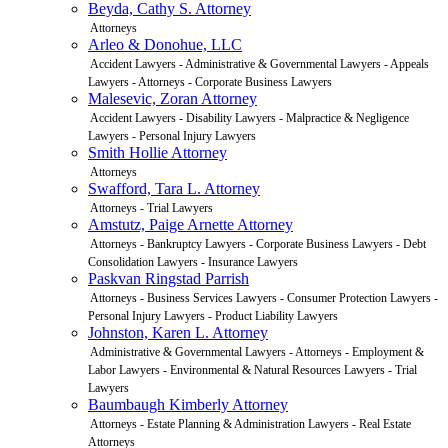
Beyda, Cathy S. Attorney
Attorneys
Arleo & Donohue, LLC
Accident Lawyers - Administrative & Governmental Lawyers - Appeals
Lawyers - Attorneys - Corporate Business Lawyers
Malesevic, Zoran Attorney
Accident Lawyers - Disability Lawyers - Malpractice & Negligence
Lawyers - Personal Injury Lawyers
Smith Hollie Attorney
Attorneys
Swafford, Tara L. Attorney
Attorneys - Trial Lawyers
Amstutz, Paige Arnette Attorney
Attorneys - Bankruptcy Lawyers - Corporate Business Lawyers - Debt
Consolidation Lawyers - Insurance Lawyers
Paskvan Ringstad Parrish
Attorneys - Business Services Lawyers - Consumer Protection Lawyers -
Personal Injury Lawyers - Product Liability Lawyers
Johnston, Karen L. Attorney
Administrative & Governmental Lawyers - Attorneys - Employment &
Labor Lawyers - Environmental & Natural Resources Lawyers - Trial
Lawyers
Baumbaugh Kimberly Attorney
Attorneys - Estate Planning & Administration Lawyers - Real Estate
Attorneys