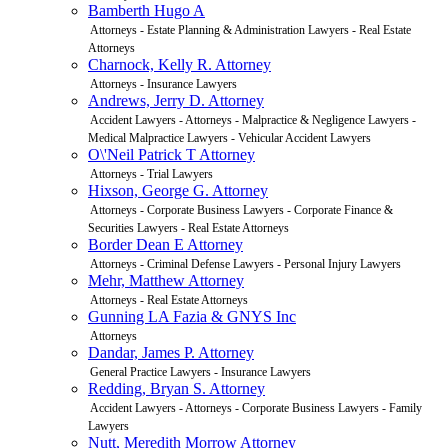
Bamberth Hugo A
Attorneys - Estate Planning & Administration Lawyers - Real Estate
Attorneys
Charnock, Kelly R. Attorney
Attorneys - Insurance Lawyers
Andrews, Jerry D. Attorney
Accident Lawyers - Attorneys - Malpractice & Negligence Lawyers -
Medical Malpractice Lawyers - Vehicular Accident Lawyers
O\'Neil Patrick T Attorney
Attorneys - Trial Lawyers
Hixson, George G. Attorney
Attorneys - Corporate Business Lawyers - Corporate Finance &
Securities Lawyers - Real Estate Attorneys
Border Dean E Attorney
Attorneys - Criminal Defense Lawyers - Personal Injury Lawyers
Mehr, Matthew Attorney
Attorneys - Real Estate Attorneys
Gunning LA Fazia & GNYS Inc
Attorneys
Dandar, James P. Attorney
General Practice Lawyers - Insurance Lawyers
Redding, Bryan S. Attorney
Accident Lawyers - Attorneys - Corporate Business Lawyers - Family
Lawyers
Nutt, Meredith Morrow Attorney