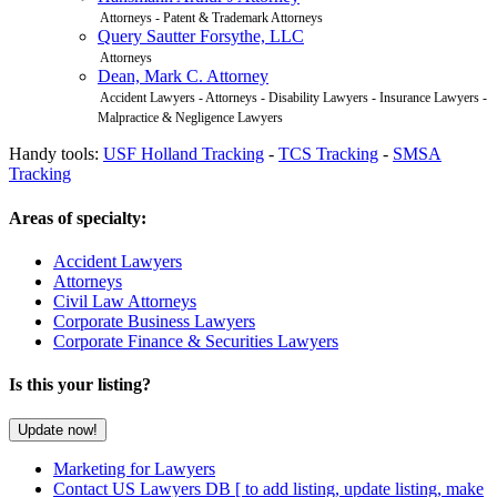
Attorneys - Patent & Trademark Attorneys
Query Sautter Forsythe, LLC
Attorneys
Dean, Mark C. Attorney
Accident Lawyers - Attorneys - Disability Lawyers - Insurance Lawyers -
Malpractice & Negligence Lawyers
Handy tools:
USF Holland Tracking
-
TCS Tracking
-
SMSA
Tracking
Areas of specialty:
Accident Lawyers
Attorneys
Civil Law Attorneys
Corporate Business Lawyers
Corporate Finance & Securities Lawyers
Is this your listing?
Marketing for Lawyers
Contact US Lawyers DB
[ to add listing, update listing, make