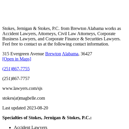
Stokes, Jernigan & Stokes, P.C. from Brewton Alabama works as
Accident Lawyers, Attorneys, Civil Law Attorneys, Corporate
Business Lawyers, and Corporate Finance & Securities Lawyers.
Feel free to contact us at the following contact information.
315 Evergreen Avenue
Brewton
Alabama
,
36427
[Open in Maps]
(251)867-7755
(251)867-7757
www.lawyers.com/sjs
stokes(at)magbelle.com
Last updated 2023-08-20
Specialties of Stokes, Jernigan & Stokes, P.C.:
Accident Lawyers