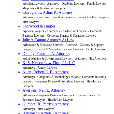
Accident Lawyers - Attorneys - Disability Lawyers - Family Lawyers -
Malpractice & Negligence Lawyers
Chirogianis, Adina K. Attorney
Attorneys - Consumer Protection Lawyers - Product Liability Lawyers -
Trial Lawyers
Sherwood & Harper
Appeals Lawyers - Attorneys - Construction Lawyers - Corporate
Business Lawyers - Corporate Finance & Securities Lawyers
Julie A Caputo Attorney At Law
Arbitration & Mediation Services - Attorneys - Custody & Support
Lawyers - Divorce & Mediation Services Lawyers - Family Lawyers
Dlouhy, Francina A. Attorney
Administrative & Governmental Lawyers - Attorneys - Tax Attorneys
K. S. Nelson Law Firm, P.L.L.C
Attorneys - Family Lawyers
Allen, Robert E. B. Attorney
Attorneys - Computers & Technology Lawyers - Corporate Business
Lawyers - Corporate Finance & Securities Lawyers - Health Care
Lawyers
Ayervais, Neil E. Attorney
Attorneys - Corporate Business Lawyers - Corporate Finance &
Securities Lawyers - Health Care Lawyers
Gilmore, R. Patrick Attorney
Attorneys - Trial Lawyers
Hansmann Arthur J Attorney