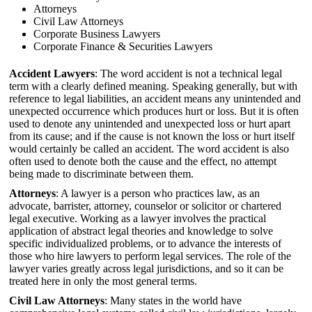
Attorneys
Civil Law Attorneys
Corporate Business Lawyers
Corporate Finance & Securities Lawyers
Accident Lawyers
: The word accident is not a technical legal
term with a clearly defined meaning. Speaking generally, but with
reference to legal liabilities, an accident means any unintended and
unexpected occurrence which produces hurt or loss. But it is often
used to denote any unintended and unexpected loss or hurt apart
from its cause; and if the cause is not known the loss or hurt itself
would certainly be called an accident. The word accident is also
often used to denote both the cause and the effect, no attempt
being made to discriminate between them.
Attorneys
: A lawyer is a person who practices law, as an
advocate, barrister, attorney, counselor or solicitor or chartered
legal executive. Working as a lawyer involves the practical
application of abstract legal theories and knowledge to solve
specific individualized problems, or to advance the interests of
those who hire lawyers to perform legal services. The role of the
lawyer varies greatly across legal jurisdictions, and so it can be
treated here in only the most general terms.
Civil Law Attorneys
: Many states in the world have