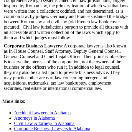
comprehensive legal systems called civil law jurisdictions, largely
inspired by Roman law, the primary feature of which was that laws
were written into a collection; codified, and not determined, as is
common law, by judges. Germany and France sustained the bridge
between Roman law and civil law (old French law book cover
pictured). Civil law jurisdictions purport to provide all citizens with
an accessible and written collection of the laws which apply to
them and which judges must follow.
Corporate Business Lawyers
: A corporate lawyer is also known
as In-House Counsel, Staff Attorney, Deputy General Counsel,
General Counsel and Chief Legal Officer. Their primary objective
is to serve the interests of the corporation, not the owners of the
business or the officers who run it. In addition to legal counsel,
they may also be called upon to provide business advice. They
may practice other areas of law concerning mergers and
acquisitions, trademarks, tax law bankruptcy, employment,
securities, real estate or international commercial law.
More links:
Accident Lawyers in Alabama
Attorneys in Alabama
Civil Law Attorneys in Alabama
Corporate Business Lawyers in Alabama