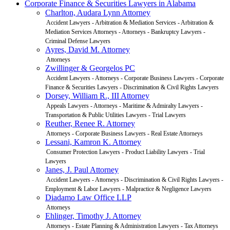
Corporate Finance & Securities Lawyers in Alabama
Charlton, Audara Lynn Attorney
Accident Lawyers - Arbitration & Mediation Services - Arbitration &
Mediation Services Attorneys - Attorneys - Bankruptcy Lawyers -
Criminal Defense Lawyers
Ayres, David M. Attorney
Attorneys
Zwillinger & Georgelos PC
Accident Lawyers - Attorneys - Corporate Business Lawyers - Corporate
Finance & Securities Lawyers - Discrimination & Civil Rights Lawyers
Dorsey, William R., III Attorney
Appeals Lawyers - Attorneys - Maritime & Admiralty Lawyers -
Transportation & Public Utilities Lawyers - Trial Lawyers
Reuther, Renee R. Attorney
Attorneys - Corporate Business Lawyers - Real Estate Attorneys
Lessani, Kamron K. Attorney
Consumer Protection Lawyers - Product Liability Lawyers - Trial
Lawyers
Janes, J. Paul Attorney
Accident Lawyers - Attorneys - Discrimination & Civil Rights Lawyers -
Employment & Labor Lawyers - Malpractice & Negligence Lawyers
Diadamo Law Office LLP
Attorneys
Ehlinger, Timothy J. Attorney
Attorneys - Estate Planning & Administration Lawyers - Tax Attorneys