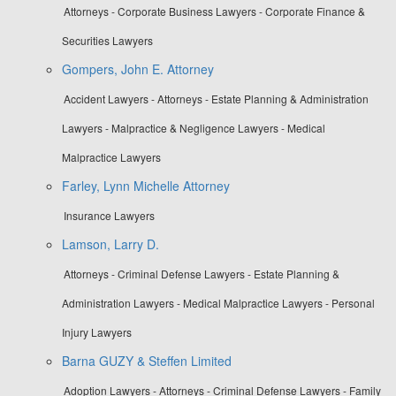
Attorneys - Corporate Business Lawyers - Corporate Finance &
Securities Lawyers
Gompers, John E. Attorney
Accident Lawyers - Attorneys - Estate Planning & Administration
Lawyers - Malpractice & Negligence Lawyers - Medical
Malpractice Lawyers
Farley, Lynn Michelle Attorney
Insurance Lawyers
Lamson, Larry D.
Attorneys - Criminal Defense Lawyers - Estate Planning &
Administration Lawyers - Medical Malpractice Lawyers - Personal
Injury Lawyers
Barna GUZY & Steffen Limited
Adoption Lawyers - Attorneys - Criminal Defense Lawyers - Family