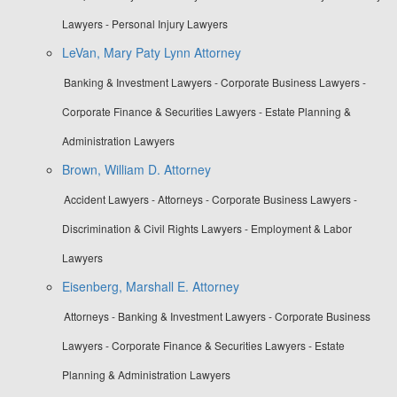
Lawyers - Personal Injury Lawyers
LeVan, Mary Paty Lynn Attorney
Banking & Investment Lawyers - Corporate Business Lawyers -
Corporate Finance & Securities Lawyers - Estate Planning &
Administration Lawyers
Brown, William D. Attorney
Accident Lawyers - Attorneys - Corporate Business Lawyers -
Discrimination & Civil Rights Lawyers - Employment & Labor
Lawyers
Eisenberg, Marshall E. Attorney
Attorneys - Banking & Investment Lawyers - Corporate Business
Lawyers - Corporate Finance & Securities Lawyers - Estate
Planning & Administration Lawyers