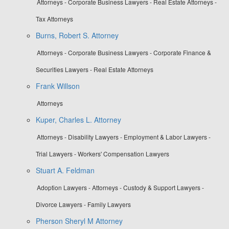
Attorneys - Corporate Business Lawyers - Real Estate Attorneys -
Tax Attorneys
Burns, Robert S. Attorney
Attorneys - Corporate Business Lawyers - Corporate Finance &
Securities Lawyers - Real Estate Attorneys
Frank Willson
Attorneys
Kuper, Charles L. Attorney
Attorneys - Disability Lawyers - Employment & Labor Lawyers -
Trial Lawyers - Workers' Compensation Lawyers
Stuart A. Feldman
Adoption Lawyers - Attorneys - Custody & Support Lawyers -
Divorce Lawyers - Family Lawyers
Pherson Sheryl M Attorney