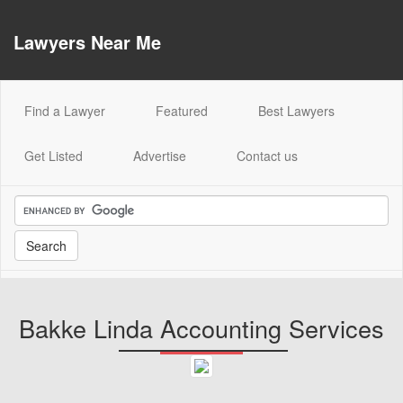
Lawyers Near Me
(current)
Find a Lawyer
Featured
Best Lawyers
Get Listed
Advertise
Contact us
Bakke Linda Accounting Services