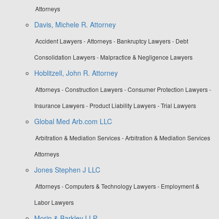
Attorneys
Davis, Michele R. Attorney
Accident Lawyers - Attorneys - Bankruptcy Lawyers - Debt
Consolidation Lawyers - Malpractice & Negligence Lawyers
Hoblitzell, John R. Attorney
Attorneys - Construction Lawyers - Consumer Protection Lawyers -
Insurance Lawyers - Product Liability Lawyers - Trial Lawyers
Global Med Arb.com LLC
Arbitration & Mediation Services - Arbitration & Mediation Services
Attorneys
Jones Stephen J LLC
Attorneys - Computers & Technology Lawyers - Employment &
Labor Lawyers
Morin & Barkley LLP