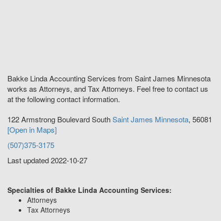
Bakke Linda Accounting Services from Saint James Minnesota
works as Attorneys, and Tax Attorneys. Feel free to contact us
at the following contact information.
122 Armstrong Boulevard South
Saint James
Minnesota
,
56081
[Open in Maps]
(507)375-3175
Last updated 2022-10-27
Specialties of Bakke Linda Accounting Services:
Attorneys
Tax Attorneys