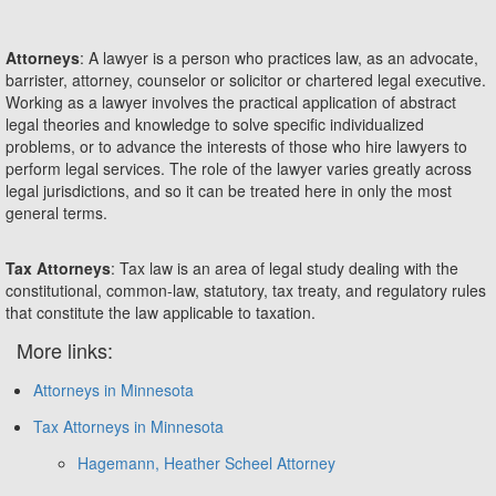
Attorneys
: A lawyer is a person who practices law, as an advocate,
barrister, attorney, counselor or solicitor or chartered legal executive.
Working as a lawyer involves the practical application of abstract
legal theories and knowledge to solve specific individualized
problems, or to advance the interests of those who hire lawyers to
perform legal services. The role of the lawyer varies greatly across
legal jurisdictions, and so it can be treated here in only the most
general terms.
Tax Attorneys
: Tax law is an area of legal study dealing with the
constitutional, common-law, statutory, tax treaty, and regulatory rules
that constitute the law applicable to taxation.
More links:
Attorneys in Minnesota
Tax Attorneys in Minnesota
Hagemann, Heather Scheel Attorney