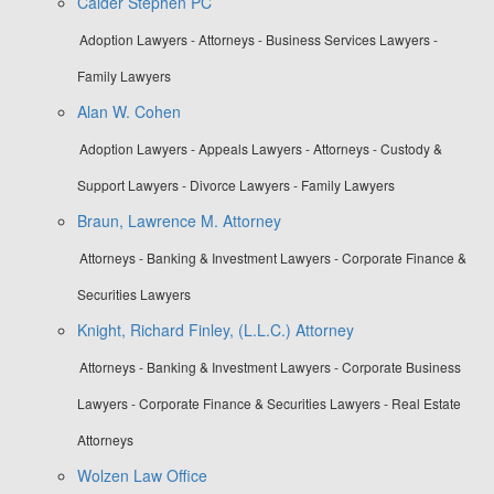
Calder Stephen PC
Adoption Lawyers - Attorneys - Business Services Lawyers -
Family Lawyers
Alan W. Cohen
Adoption Lawyers - Appeals Lawyers - Attorneys - Custody &
Support Lawyers - Divorce Lawyers - Family Lawyers
Braun, Lawrence M. Attorney
Attorneys - Banking & Investment Lawyers - Corporate Finance &
Securities Lawyers
Knight, Richard Finley, (L.L.C.) Attorney
Attorneys - Banking & Investment Lawyers - Corporate Business
Lawyers - Corporate Finance & Securities Lawyers - Real Estate
Attorneys
Wolzen Law Office