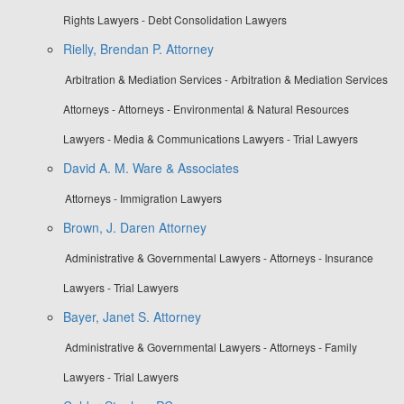
Rights Lawyers - Debt Consolidation Lawyers
Rielly, Brendan P. Attorney
Arbitration & Mediation Services - Arbitration & Mediation Services
Attorneys - Attorneys - Environmental & Natural Resources
Lawyers - Media & Communications Lawyers - Trial Lawyers
David A. M. Ware & Associates
Attorneys - Immigration Lawyers
Brown, J. Daren Attorney
Administrative & Governmental Lawyers - Attorneys - Insurance
Lawyers - Trial Lawyers
Bayer, Janet S. Attorney
Administrative & Governmental Lawyers - Attorneys - Family
Lawyers - Trial Lawyers