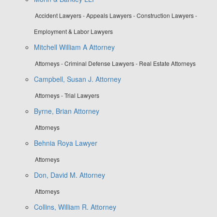
Accident Lawyers - Appeals Lawyers - Construction Lawyers -
Employment & Labor Lawyers
Mitchell William A Attorney
Attorneys - Criminal Defense Lawyers - Real Estate Attorneys
Campbell, Susan J. Attorney
Attorneys - Trial Lawyers
Byrne, Brian Attorney
Attorneys
Behnia Roya Lawyer
Attorneys
Don, David M. Attorney
Attorneys
Collins, William R. Attorney