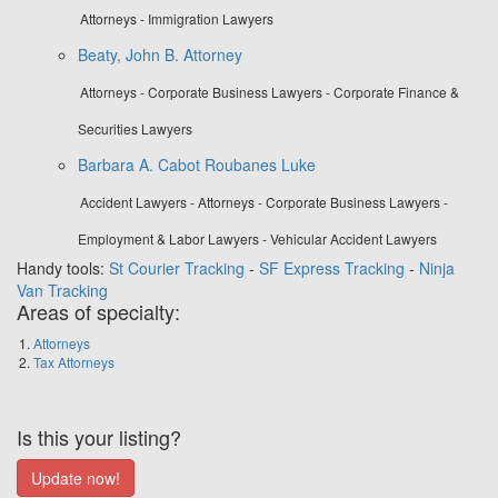
Attorneys - Immigration Lawyers
Beaty, John B. Attorney
Attorneys - Corporate Business Lawyers - Corporate Finance &
Securities Lawyers
Barbara A. Cabot Roubanes Luke
Accident Lawyers - Attorneys - Corporate Business Lawyers -
Employment & Labor Lawyers - Vehicular Accident Lawyers
Handy tools:
St Courier Tracking
-
SF Express Tracking
-
Ninja
Van Tracking
Areas of specialty:
Attorneys
Tax Attorneys
Is this your listing?