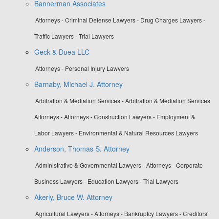
Bannerman Associates
Attorneys - Criminal Defense Lawyers - Drug Charges Lawyers -
Traffic Lawyers - Trial Lawyers
Geck & Duea LLC
Attorneys - Personal Injury Lawyers
Barnaby, Michael J. Attorney
Arbitration & Mediation Services - Arbitration & Mediation Services
Attorneys - Attorneys - Construction Lawyers - Employment &
Labor Lawyers - Environmental & Natural Resources Lawyers
Anderson, Thomas S. Attorney
Administrative & Governmental Lawyers - Attorneys - Corporate
Business Lawyers - Education Lawyers - Trial Lawyers
Akerly, Bruce W. Attorney
Agricultural Lawyers - Attorneys - Bankruptcy Lawyers - Creditors'