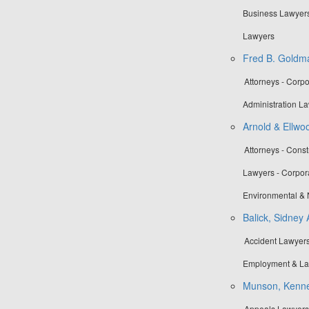
Business Lawyers 
Lawyers
Fred B. Goldma
Attorneys - Corp
Administration La
Arnold & Ellwo
Attorneys - Cons
Lawyers - Corpora
Environmental & 
Balick, Sidney 
Accident Lawyers 
Employment & La
Munson, Kennet
Appeals Lawyers -