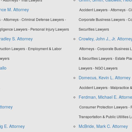
nce M. Attorney
Accident Lawyers - Attorneys - Ci
 - Attorneys - Criminal Defense Lawyers -
Corporate Business Lawyers - Co
gligence Lawyers - Personal Injury Lawyers
Securities Lawyers
adley S. Attorney
Crowley, John J., Jr. Attorne
truction Lawyers - Employment & Labor
Attorneys - Corporate Business 
awyers
& Securities Lawyers - Estate Pla
allo
Lawyers - NGO Lawyers
Domecus, Kevin L. Attorney
a
Accident Lawyers - Malpractice 
Ferdman, Michael E. Attorn
ttorney
Consumer Protection Lawyers - Pr
Transportation & Public Utilities 
g E. Attorney
McBride, Mark C. Attorney