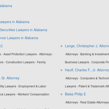
 Alabama
Lawyers in Alabama
Securities Lawyers in Alabama
gence Lawyers in Alabama
LC
Lange, Christopher J. Attorn
- Asset Protection Lawyers - Attorneys -
Attorneys - Banking & Investmen
rs - Construction Lawyers - Family
Business Lawyers - Corporate Fi
Hauff, Charles F., Jr. Attorne
 Sr. Attorney
Attorneys - Computers & Technolo
bility Lawyers - Employment & Labor
Lawyers - Patent & Trademark At
Balas Philip E
nce Lawyers - Workers' Compensation
Attorneys - Real Estate Attorneys