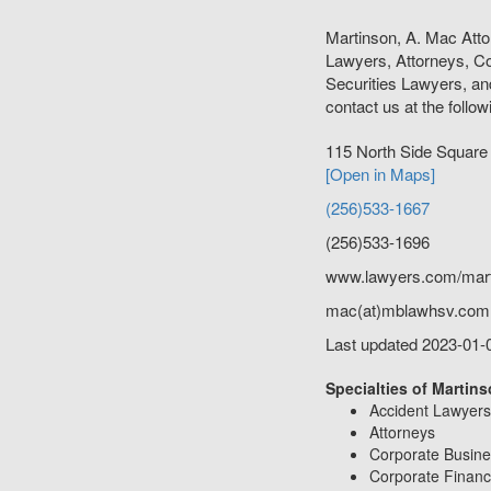
Martinson, A. Mac Att
Lawyers, Attorneys, C
Securities Lawyers, an
contact us at the follow
115 North Side Squar
[Open in Maps]
(256)533-1667
(256)533-1696
www.lawyers.com/mar
mac(at)mblawhsv.com
Last updated 2023-01-
Specialties of Martins
Accident Lawyers
Attorneys
Corporate Busin
Corporate Financ