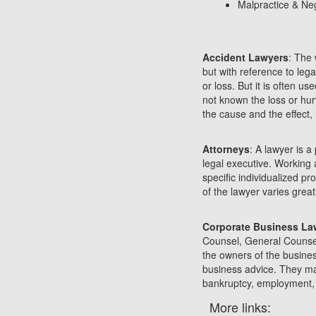
Malpractice & Ne
Accident Lawyers
: The 
but with reference to leg
or loss. But it is often u
not known the loss or hur
the cause and the effect
Attorneys
: A lawyer is a
legal executive. Working 
specific individualized p
of the lawyer varies great
Corporate Business La
Counsel, General Counsel 
the owners of the business
business advice. They ma
bankruptcy, employment, s
More links: