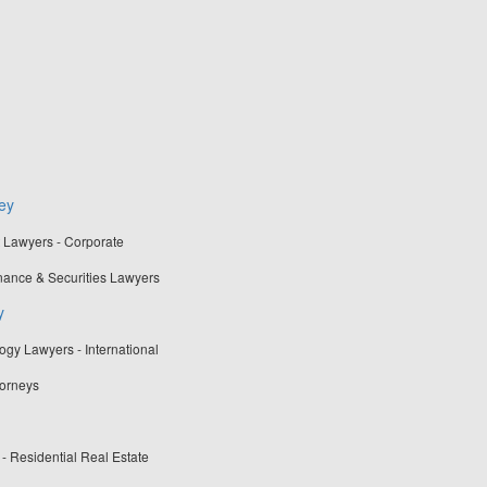
ey
t Lawyers - Corporate
nance & Securities Lawyers
y
gy Lawyers - International
torneys
 - Residential Real Estate