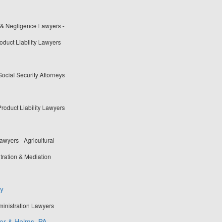
 & Negligence Lawyers -
oduct Liability Lawyers
Social Security Attorneys
roduct Liability Lawyers
wyers - Agricultural
tration & Mediation
ey
ministration Lawyers
der & Helms, PA