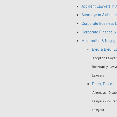
Accident Lawyers in
Attorneys in Alabama
Corporate Business 
Corporate Finance & 
Malpractice & Negli
Byrd & Byrd, L
Adoption Lawyers 
Bankruptcy Lawye
Lawyers
Dean, David L.,
Attorneys - Disa
Lawyers - Insura
Lawyers