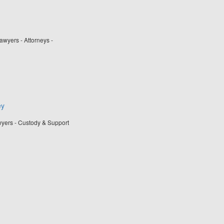
wyers - Attorneys -
ey
wyers - Custody & Support