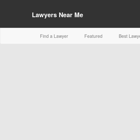
Lawyers Near Me
(current)
Find a Lawyer
Featured
Best Lawy