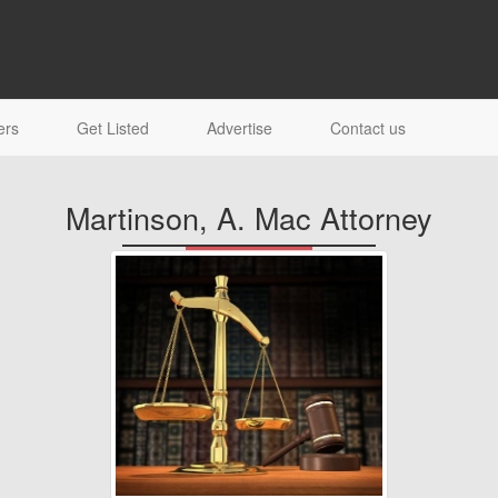
ers
Get Listed
Advertise
Contact us
Martinson, A. Mac Attorney