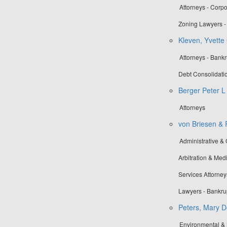
Attorneys - Corp
Zoning Lawyers - 
Kleven, Yvette 
Attorneys - Bankr
Debt Consolidati
Berger Peter L
Attorneys
von Briesen & R
Administrative &
Arbitration & Medi
Services Attorney
Lawyers - Bankru
Peters, Mary D
Environmental &