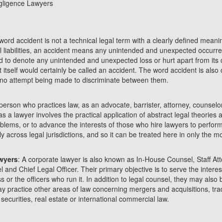
gligence Lawyers
word accident is not a technical legal term with a clearly defined meani
al liabilities, an accident means any unintended and unexpected occur
sed to denote any unintended and unexpected loss or hurt apart from its 
t itself would certainly be called an accident. The word accident is also
, no attempt being made to discriminate between them.
 person who practices law, as an advocate, barrister, attorney, counselor
as a lawyer involves the practical application of abstract legal theories
roblems, or to advance the interests of those who hire lawyers to perform
ly across legal jurisdictions, and so it can be treated here in only the 
wyers
: A corporate lawyer is also known as In-House Counsel, Staff At
and Chief Legal Officer. Their primary objective is to serve the interest
 or the officers who run it. In addition to legal counsel, they may also
y practice other areas of law concerning mergers and acquisitions, tr
ecurities, real estate or international commercial law.