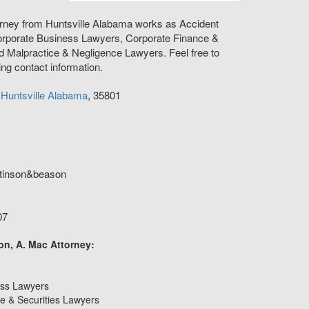
orney from Huntsville Alabama works as Accident
orporate Business Lawyers, Corporate Finance &
d Malpractice & Negligence Lawyers. Feel free to
ing contact information.
e
Huntsville
Alabama
,
35801
tinson&beason
07
on, A. Mac Attorney:
ess Lawyers
e & Securities Lawyers