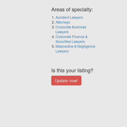
Areas of specialty:
Accident Lawyers
Attorneys
Corporate Business
Lawyers
Corporate Finance &
Securities Lawyers
Malpractice & Negligence
Lawyers
Is this your listing?