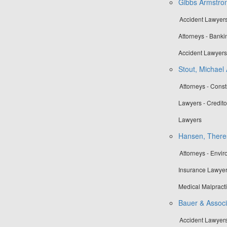
Gibbs Armstron
Accident Lawyers
Attorneys - Banki
Accident Lawyers
Stout, Michael 
Attorneys - Cons
Lawyers - Credito
Lawyers
Hansen, There
Attorneys - Envi
Insurance Lawyer
Medical Malpract
Bauer & Associa
Accident Lawyers