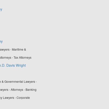
ey
ey
awyers - Maritime &
ttorneys - Tax Attorneys
h.D. Davis Wright
ve & Governmental Lawyers -
awyers - Attorneys - Banking
cy Lawyers - Corporate