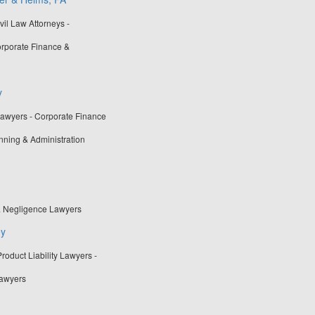
vil Law Attorneys -
rporate Finance &
y
Lawyers - Corporate Finance
nning & Administration
& Negligence Lawyers
ey
oduct Liability Lawyers -
Lawyers