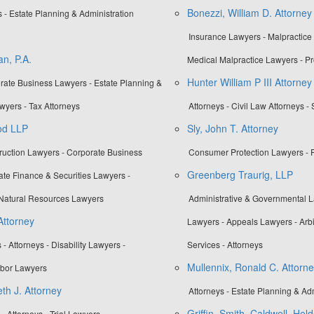
Bonezzi, William D. Attorney
- Estate Planning & Administration
Insurance Lawyers - Malpractice
n, P.A.
Medical Malpractice Lawyers - Pr
Hunter William P III Attorney
orate Business Lawyers - Estate Planning &
wyers - Tax Attorneys
Attorneys - Civil Law Attorneys - 
od LLP
Sly, John T. Attorney
truction Lawyers - Corporate Business
Consumer Protection Lawyers - P
Greenberg Traurig, LLP
te Finance & Securities Lawyers -
Natural Resources Lawyers
Administrative & Governmental La
Attorney
Lawyers - Appeals Lawyers - Arbi
- Attorneys - Disability Lawyers -
Services - Attorneys
Mullennix, Ronald C. Attorn
bor Lawyers
h J. Attorney
Attorneys - Estate Planning & Ad
Griffin, Smith, Caldwell, Hel
 Attorneys - Trial Lawyers