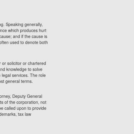
ng. Speaking generally,
rence which produces hurt
cause; and if the cause is
 often used to denote both
 or solicitor or chartered
 and knowledge to solve
 legal services. The role
most general terms.
torney, Deputy General
s of the corporation, not
 be called upon to provide
ademarks, tax law