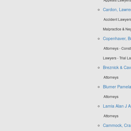
Cardon, Lawre
Accident Lawyers
Malpractice & Ne
Copenhaver, Br
Attorneys - Cons
Lawyers - Trial L
Breznick & Cav
Attorneys
Blumer Pamel
Attorneys
Lamia Alan J A
Attorneys
Cammock, Crai