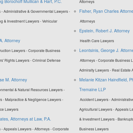
g Borochoff Mullican & Hart, P.C.
Attorneys
Fisher, Ryan Charles Attorn
 - Administrative & Governmental Lawyers -
ng & Investment Lawyers - Vehicular
Attorneys
Epstein, Robert J. Attorney
A. Attorney
Health Care Lawyers
Leontsinis, George J. Attorn
truction Lawyers - Corporate Business
rs' Rights Lawyers - Criminal Defense
Attorneys - Corporate Business L
Admiralty Lawyers - Real Estate A
se M. Attorney
Melanie Kitzan Haindfield, P
Tremaine LLP
ronmental & Natural Resources Lawyers -
s - Malpractice & Negligence Lawyers -
Accident Lawyers - Administrati
ice Lawyers
Agricultural Lawyers - Appeals L
tes, Attorneys at Law, P.A.
& Investment Lawyers - Bankrupt
 - Appeals Lawyers - Attorneys - Corporate
Business Lawyers