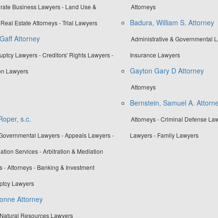
orate Business Lawyers - Land Use &
Attorneys
Badura, William S. Attorney
Real Estate Attorneys - Trial Lawyers
Gaff Attorney
Administrative & Governmental La
uptcy Lawyers - Creditors' Rights Lawyers -
Insurance Lawyers
Gayton Gary D Attorney
on Lawyers
Attorneys
Bernstein, Samuel A. Attorn
oper, s.c.
Attorneys - Criminal Defense La
 Governmental Lawyers - Appeals Lawyers -
Lawyers - Family Lawyers
ation Services - Arbitration & Mediation
s - Attorneys - Banking & Investment
ptcy Lawyers
onne Attorney
 Natural Resources Lawyers