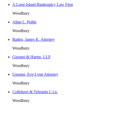
A Long Island Bankruptcy Law Firm
Woodbury
Allan L. Pullin
Woodbury
Baden, James K. Attorney
Woodbury
Gisonni & Harms, LLP
Woodbury
Gisonni, Eve,Lynn Attorney
Woodbury
Colleluori & Tehranin L.l.p.
Woodbury