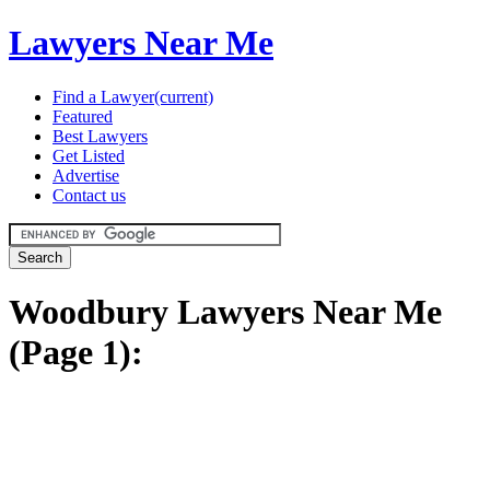
Lawyers Near Me
Find a Lawyer
(current)
Featured
Best Lawyers
Get Listed
Advertise
Contact us
Woodbury Lawyers Near Me
(Page 1):