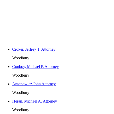
Croker, Jeffrey T. Attorney
Woodbury
Conboy, Michael P. Attorney
Woodbury
Antonowicz John Attorney
Woodbury
Heran, Michael A. Attorney
Woodbury