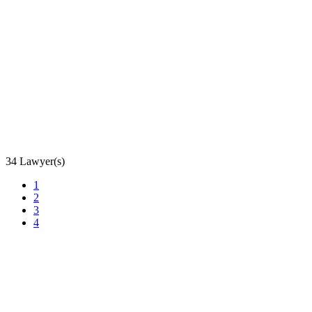
34 Lawyer(s)
1
2
3
4