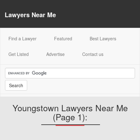
Lawyers Near Me
(current)
Find a Lawyer
Featured
Best Lawyers
Get Listed
Advertise
Contact us
Youngstown Lawyers Near Me
(Page 1):