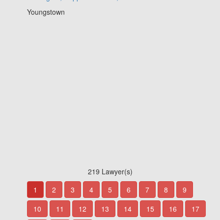
Youngstown
219 Lawyer(s)
1
2
3
4
5
6
7
8
9
10
11
12
13
14
15
16
17