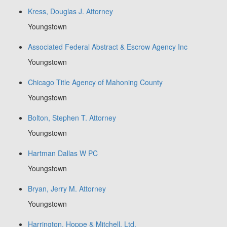
Kress, Douglas J. Attorney
Youngstown
Associated Federal Abstract & Escrow Agency Inc
Youngstown
Chicago Title Agency of Mahoning County
Youngstown
Bolton, Stephen T. Attorney
Youngstown
Hartman Dallas W PC
Youngstown
Bryan, Jerry M. Attorney
Youngstown
Harrington, Hoppe & Mitchell, Ltd.