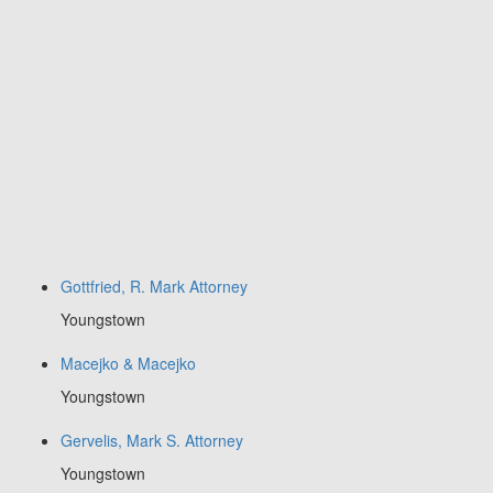
Gottfried, R. Mark Attorney
Youngstown
Macejko & Macejko
Youngstown
Gervelis, Mark S. Attorney
Youngstown