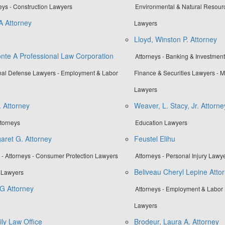
neys - Construction Lawyers
Environmental & Natural Resour
A Attorney
Lawyers
Lloyd, Winston P. Attorney
onte A Professional Law Corporation
Attorneys - Banking & Investmen
inal Defense Lawyers - Employment & Labor
Finance & Securities Lawyers -
Lawyers
. Attorney
Weaver, L. Stacy, Jr. Attorne
ttorneys
Education Lawyers
aret G. Attorney
Feustel Elihu
- Attorneys - Consumer Protection Lawyers
Attorneys - Personal Injury Lawy
Beliveau Cheryl Lepine Atto
y Lawyers
G Attorney
Attorneys - Employment & Labor 
Lawyers
ly Law Office
Brodeur, Laura A. Attorney