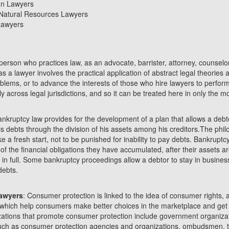
on Lawyers
Natural Resources Lawyers
 Lawyers
 person who practices law, as an advocate, barrister, attorney, counselor
as a lawyer involves the practical application of abstract legal theories
roblems, or to advance the interests of those who hire lawyers to perform
ly across legal jurisdictions, and so it can be treated here in only the 
ankruptcy law provides for the development of a plan that allows a debt
his debts through the division of his assets among his creditors.The phi
e a fresh start, not to be punished for inability to pay debts. Bankruptc
f the financial obligations they have accumulated, after their assets are
 in full. Some bankruptcy proceedings allow a debtor to stay in busine
debts.
awyers
: Consumer protection is linked to the idea of consumer rights, 
which help consumers make better choices in the marketplace and get
zations that promote consumer protection include government organizat
such as consumer protection agencies and organizations, ombudsmen, 