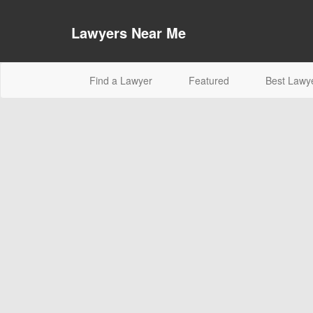
Lawyers Near Me
(current)
Find a Lawyer
Featured
Best Lawy