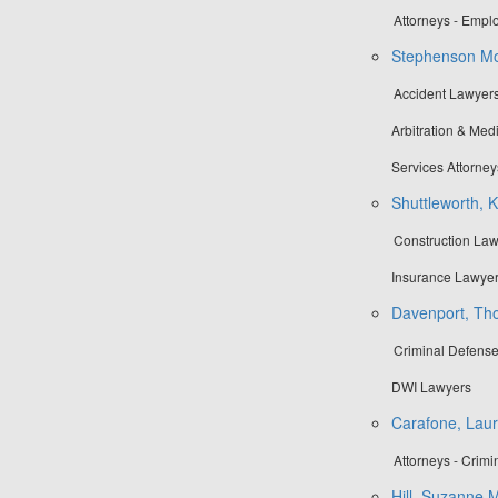
Attorneys - Emp
Stephenson Mo
Accident Lawyers
Arbitration & Medi
Services Attorney
Shuttleworth, 
Construction Law
Insurance Lawyer
Davenport, Tho
Criminal Defense
DWI Lawyers
Carafone, Laur
Attorneys - Crimi
Hill, Suzanne M