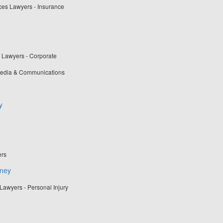
ces Lawyers - Insurance
t Lawyers - Corporate
 Media & Communications
y
ers
rney
Lawyers - Personal Injury