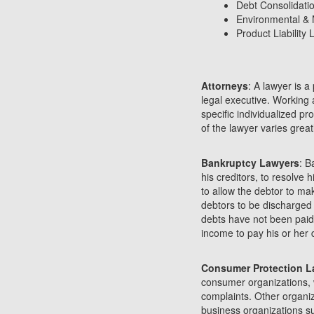
Debt Consolidati
Environmental & 
Product Liability
Attorneys
: A lawyer is a
legal executive. Working 
specific individualized p
of the lawyer varies great
Bankruptcy Lawyers
: B
his creditors, to resolve 
to allow the debtor to mak
debtors to be discharged o
debts have not been paid
income to pay his or her 
Consumer Protection L
consumer organizations, 
complaints. Other organi
business organizations 