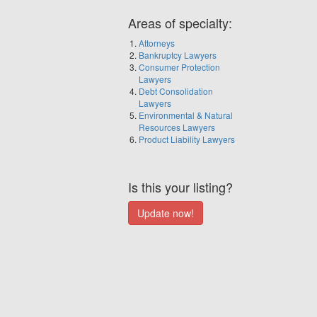
Areas of specialty:
Attorneys
Bankruptcy Lawyers
Consumer Protection
Lawyers
Debt Consolidation
Lawyers
Environmental & Natural
Resources Lawyers
Product Liability Lawyers
Is this your listing?