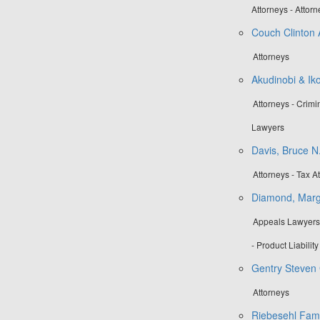
Attorneys - Attor
Couch Clinton 
Attorneys
Akudinobi & Ik
Attorneys - Crim
Lawyers
Davis, Bruce N
Attorneys - Tax A
Diamond, Marg
Appeals Lawyers 
- Product Liabilit
Gentry Steven 
Attorneys
Riebesehl Fami