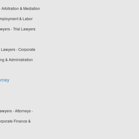
- Arbitration & Mediation
 Employment & Labor
awyers - Trial Lawyers
t Lawyers - Corporate
ng & Administration
orney
wyers - Attorneys -
rporate Finance &