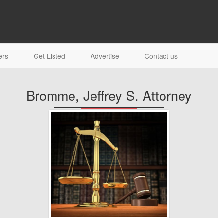
ers
Get Listed
Advertise
Contact us
Bromme, Jeffrey S. Attorney