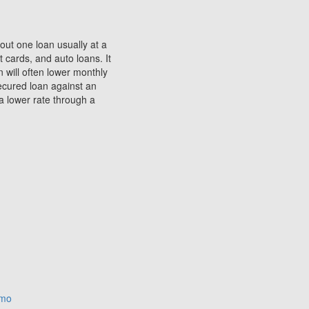
 out one loan usually at a
 cards, and auto loans. It
 will often lower monthly
secured loan against an
a lower rate through a
omo