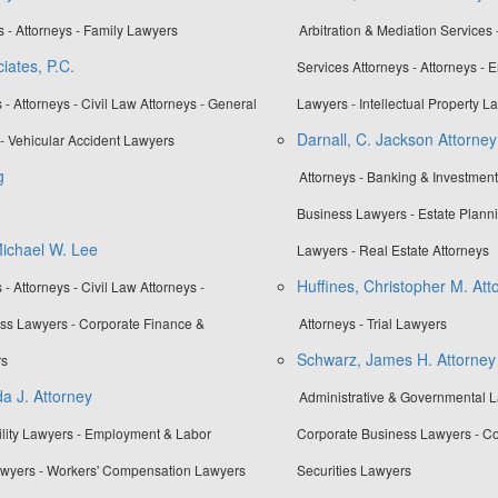
 - Attorneys - Family Lawyers
Arbitration & Mediation Services 
iates, P.C.
Services Attorneys - Attorneys -
- Attorneys - Civil Law Attorneys - General
Lawyers - Intellectual Property L
Darnall, C. Jackson Attorney
- Vehicular Accident Lawyers
g
Attorneys - Banking & Investmen
Business Lawyers - Estate Planni
Michael W. Lee
Lawyers - Real Estate Attorneys
Huffines, Christopher M. Att
- Attorneys - Civil Law Attorneys -
ss Lawyers - Corporate Finance &
Attorneys - Trial Lawyers
Schwarz, James H. Attorney
rs
a J. Attorney
Administrative & Governmental La
bility Lawyers - Employment & Labor
Corporate Business Lawyers - Co
Lawyers - Workers' Compensation Lawyers
Securities Lawyers