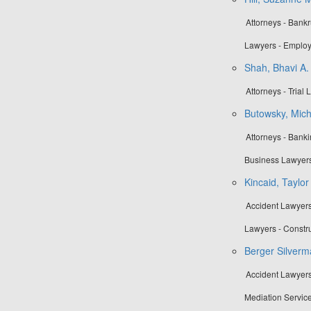
Attorneys - Bank
Lawyers - Employ
Shah, Bhavi A.
Attorneys - Trial
Butowsky, Mich
Attorneys - Bank
Business Lawyers
Kincaid, Taylo
Accident Lawyers
Lawyers - Constr
Berger Silverm
Accident Lawyers
Mediation Service