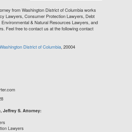
orney from Washington District of Columbia works
tcy Lawyers, Consumer Protection Lawyers, Debt
, Environmental & Natural Resources Lawyers, and
s. Feel free to contact us at the following contact
Washington
District of Columbia
,
20004
rter.com
28
 Jeffrey S. Attorney:
ers
tion Lawyers