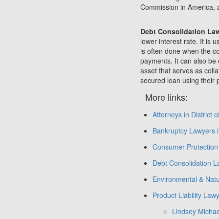
Commission in America, 
Debt Consolidation La
lower interest rate. It i
is often done when the co
payments. It can also be 
asset that serves as coll
secured loan using their p
More links:
Attorneys in District 
Bankruptcy Lawyers in
Consumer Protection 
Debt Consolidation La
Environmental & Natu
Product Liability Lawy
Lindsey Michae