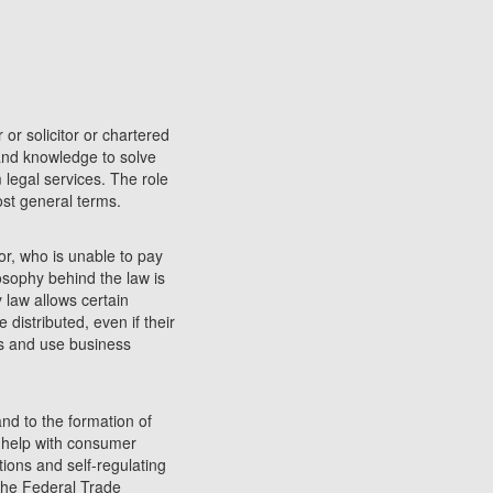
 or solicitor or chartered
 and knowledge to solve
 legal services. The role
most general terms.
or, who is unable to pay
losophy behind the law is
y law allows certain
 distributed, even if their
ss and use business
and to the formation of
 help with consumer
ions and self-regulating
the Federal Trade