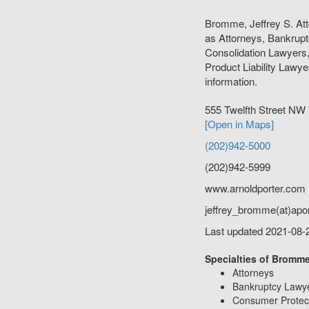
Bromme, Jeffrey S. Att
as Attorneys, Bankrup
Consolidation Lawyers
Product Liability Lawyer
information.
555 Twelfth Street NW
[Open in Maps]
(202)942-5000
(202)942-5999
www.arnoldporter.com
jeffrey_bromme(at)apo
Last updated 2021-08-
Specialties of Bromme,
Attorneys
Bankruptcy Lawy
Consumer Protec