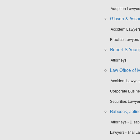
Adoption Lawyers
Gibson & Assoc
Accident Lawyers 
Practice Lawyers 
Robert S Youn
Attorneys
Law Office of 
Accident Lawyers 
Corporate Busine
Securities Lawye
Babcock, Jolind
Attorneys - Disa
Lawyers - Trial 