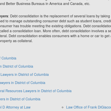
and Better Business Bureaus in America and Canada, etc.
wyers
: Debt consolidation is the replacement of several loans by taking
s used to manage outstanding consumer debt such as student loans, credit
nsumer has trouble meeting the existing obligations. Debt consolidation
called a consolidation loan. More often, debt consolidation involves a 
ateral. Debt consolidation enables consumers with a home or car to get 
roperty as collateral.
of Columbia
 District of Columbia
Lawyers in District of Columbia
wyers in District of Columbia
ral Resources Lawyers in District of Columbia
ers in District of Columbia
l D Attorney at Law
Law Office of Frank DiGiac