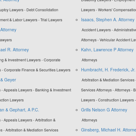
ruptcy Lawyers - Debt Consolidation
Lawyers - Workers' Compensatio
Isaacs, Stephen A. Attorney
ment & Labor Lawyers - Trial Lawyers
 Attorney
Accident Lawyers - Administrati
 Lawyers
Attorneys - Vehicular Accident L
ael R. Attorney
Kahn, Lawrence P Attorney
ing & Investment Lawyers - Corporate
Attorneys
Humbracht, H. Frederick, Jr.
 - Corporate Finance & Securities Lawyers
r & Geyer
Arbitration & Mediation Services 
 - Appeals Lawyers - Banking & Investment
Services Attorneys - Attorneys - 
uction Lawyers
Lawyers - Construction Lawyers 
an & Gephart, A P.C.
Grills Nelson G Attorney
 - Appeals Lawyers - Arbitration &
Attorneys
Ginsberg, Michael H. Attorn
s - Arbitration & Mediation Services