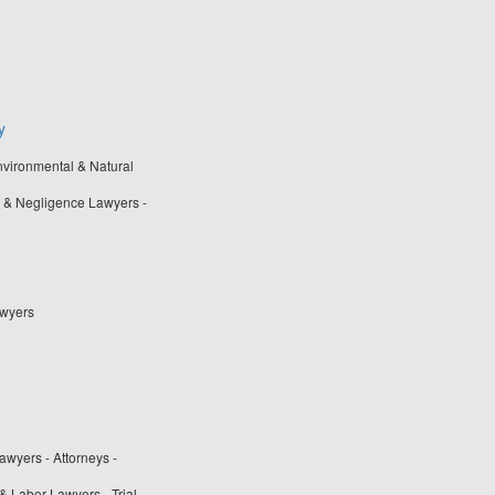
y
nvironmental & Natural
 & Negligence Lawyers -
awyers
wyers - Attorneys -
& Labor Lawyers - Trial