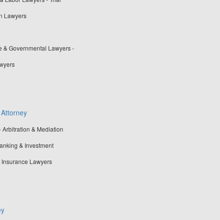
n Lawyers
ve & Governmental Lawyers -
awyers
 Attorney
- Arbitration & Mediation
Banking & Investment
- Insurance Lawyers
ey