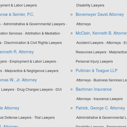
loyment & Labor Lawyers
Disability Lawyers
row & Semler, P.C.
Bonemeyer David Attorney
 - Administrative & Governmental Lawyers -
Attorneys
McClain, Kenneth B. Attorne
ation Services - Arbitration & Mediation
s - Discrimination & Civil Rights Lawyers
Accident Lawyers - Attorneys - E
Kenneth R. Attorney
Resources Lawyers - Malpractice
yers - Employment & Labor Lawyers -
Personal Injury Lawyers
Puttman & Teague LLP
s - Malpractice & Negligence Lawyers
mas W., Jr. Attorney
Attorneys - Business Services L
Bachman Insurance
 Lawyers - Drug Charges Lawyers - DUI
Attorneys - Insurance Lawyers
ie Attorney
Patrick, George C. Attorney
nal Defense Lawyers - Trial Lawyers
Administrative & Governmental La
. Attorney
Disability Lawyers - Employment 