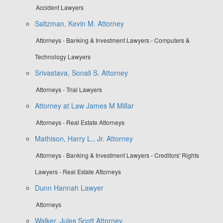
Accident Lawyers
Saltzman, Kevin M. Attorney
Attorneys - Banking & Investment Lawyers - Computers &
Technology Lawyers
Srivastava, Sonali S. Attorney
Attorneys - Trial Lawyers
Attorney at Law James M Millar
Attorneys - Real Estate Attorneys
Mathison, Harry L., Jr. Attorney
Attorneys - Banking & Investment Lawyers - Creditors' Rights
Lawyers - Real Estate Attorneys
Dunn Hannah Lawyer
Attorneys
Walker, Jules Scott Attorney