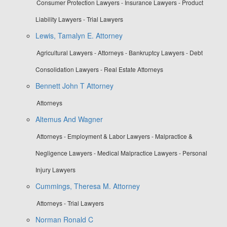
Consumer Protection Lawyers - Insurance Lawyers - Product
Liability Lawyers - Trial Lawyers
Lewis, Tamalyn E. Attorney
Agricultural Lawyers - Attorneys - Bankruptcy Lawyers - Debt
Consolidation Lawyers - Real Estate Attorneys
Bennett John T Attorney
Attorneys
Altemus And Wagner
Attorneys - Employment & Labor Lawyers - Malpractice &
Negligence Lawyers - Medical Malpractice Lawyers - Personal
Injury Lawyers
Cummings, Theresa M. Attorney
Attorneys - Trial Lawyers
Norman Ronald C