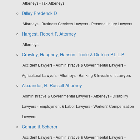
Attorneys - Tax Attorneys
Dilley Frederick D
Attorneys - Business Services Lawyers - Personal Injury Lawyers
Hargest, Robert F. Attorney
Attorneys
Crowley, Haughey, Hanson, Toole & Dietrich P.L.L.P.
Accident Lawyers - Administrative & Governmental Lawyers -
Agricultural Lawyers - Attorneys - Banking & Investment Lawyers
Alexander, R. Russell Attorney
Administrative & Governmental Lawyers - Attorneys - Disability
Lawyers - Employment & Labor Lawyers - Workers' Compensation
Lawyers
Conrad & Scherer
Accident Lawyers - Administrative & Governmental Lawyers -