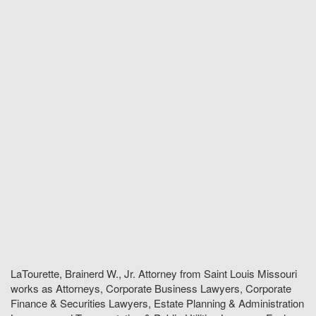
LaTourette, Brainerd W., Jr. Attorney from Saint Louis Missouri
works as Attorneys, Corporate Business Lawyers, Corporate
Finance & Securities Lawyers, Estate Planning & Administration