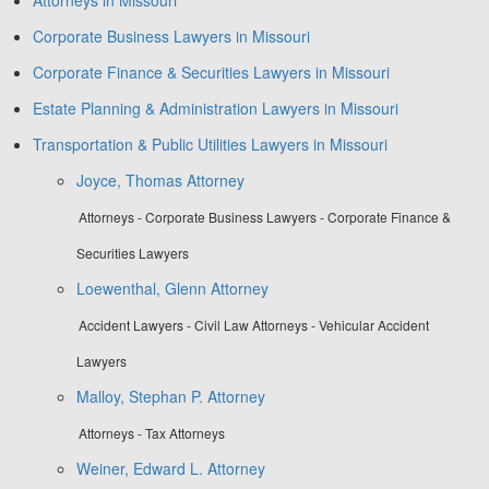
Corporate Business Lawyers in Missouri
Corporate Finance & Securities Lawyers in Missouri
Estate Planning & Administration Lawyers in Missouri
Transportation & Public Utilities Lawyers in Missouri
Joyce, Thomas Attorney
Attorneys - Corporate Business Lawyers - Corporate Finance &
Securities Lawyers
Loewenthal, Glenn Attorney
Accident Lawyers - Civil Law Attorneys - Vehicular Accident
Lawyers
Malloy, Stephan P. Attorney
Attorneys - Tax Attorneys
Weiner, Edward L. Attorney