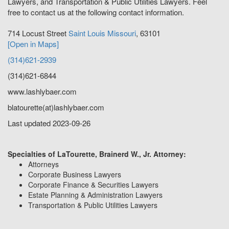
Lawyers, and Transportation & Public Utilities Lawyers. Feel
free to contact us at the following contact information.
714 Locust Street
Saint Louis
Missouri
,
63101
[Open in Maps]
(314)621-2939
(314)621-6844
www.lashlybaer.com
blatourette(at)lashlybaer.com
Last updated 2023-09-26
Specialties of LaTourette, Brainerd W., Jr. Attorney:
Attorneys
Corporate Business Lawyers
Corporate Finance & Securities Lawyers
Estate Planning & Administration Lawyers
Transportation & Public Utilities Lawyers