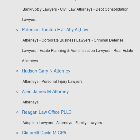
Bankruptcy Lawyers - Civil Law Attorneys - Debt Consolidation
Lawyers
Peterson Torsten E Jr Atty,At,Law
Attorneys - Corporate Business Lawyers - Criminal Defense
Lawyers - Estate Planning & Administration Lawyers - Real Estate
Attorneys
Hudson Gary N Attorney
Attorneys - Personal Injury Lawyers
Allen James M Attorney
Attorneys
Reagan Law Office PLLC
Adoption Lawyers - Attorneys - Family Lawyers
Cimarolli David M CPA