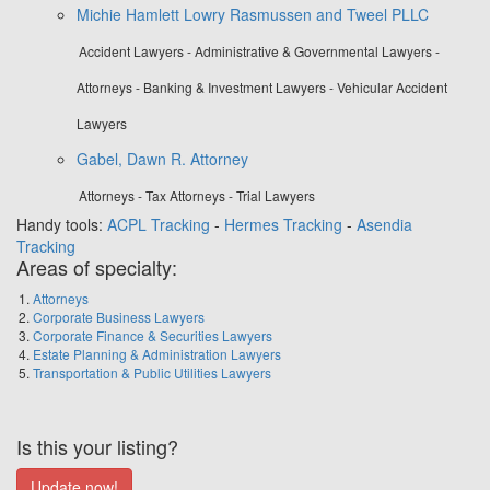
Michie Hamlett Lowry Rasmussen and Tweel PLLC
Accident Lawyers - Administrative & Governmental Lawyers -
Attorneys - Banking & Investment Lawyers - Vehicular Accident
Lawyers
Gabel, Dawn R. Attorney
Attorneys - Tax Attorneys - Trial Lawyers
Handy tools:
ACPL Tracking
-
Hermes Tracking
-
Asendia
Tracking
Areas of specialty:
Attorneys
Corporate Business Lawyers
Corporate Finance & Securities Lawyers
Estate Planning & Administration Lawyers
Transportation & Public Utilities Lawyers
Is this your listing?