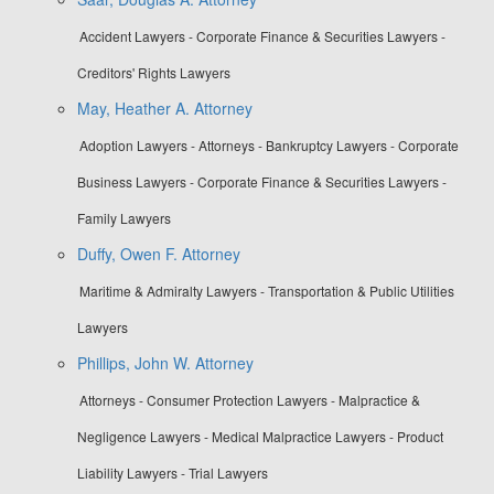
Accident Lawyers - Corporate Finance & Securities Lawyers -
Creditors' Rights Lawyers
May, Heather A. Attorney
Adoption Lawyers - Attorneys - Bankruptcy Lawyers - Corporate
Business Lawyers - Corporate Finance & Securities Lawyers -
Family Lawyers
Duffy, Owen F. Attorney
Maritime & Admiralty Lawyers - Transportation & Public Utilities
Lawyers
Phillips, John W. Attorney
Attorneys - Consumer Protection Lawyers - Malpractice &
Negligence Lawyers - Medical Malpractice Lawyers - Product
Liability Lawyers - Trial Lawyers