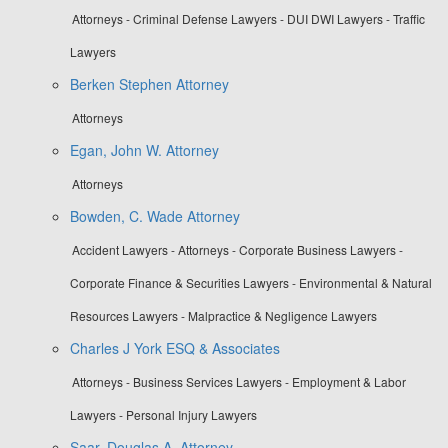
Attorneys - Criminal Defense Lawyers - DUI DWI Lawyers - Traffic
Lawyers
Berken Stephen Attorney
Attorneys
Egan, John W. Attorney
Attorneys
Bowden, C. Wade Attorney
Accident Lawyers - Attorneys - Corporate Business Lawyers -
Corporate Finance & Securities Lawyers - Environmental & Natural
Resources Lawyers - Malpractice & Negligence Lawyers
Charles J York ESQ & Associates
Attorneys - Business Services Lawyers - Employment & Labor
Lawyers - Personal Injury Lawyers
Saar, Douglas A. Attorney