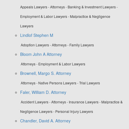
Appeals Lawyers - Attorneys - Banking & Investment Lawyers -
Employment & Labor Lawyers - Malpractice & Negligence
Lawyers
Lindlof Stephen M
Adoption Lawyers - Attorneys - Family Lawyers
Bloom John A Attorney
Attorneys - Employment & Labor Lawyers
Brownell, Margo S. Attorney
Attorneys - Native Persons Lawyers - Trial Lawyers
Faler, William D. Attorney
Accident Lawyers - Attorneys - Insurance Lawyers - Malpractice &
Negligence Lawyers - Personal Injury Lawyers
Chandler, David A. Attorney