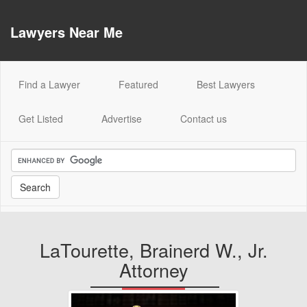
Lawyers Near Me
(current)
Find a Lawyer
Featured
Best Lawyers
Get Listed
Advertise
Contact us
LaTourette, Brainerd W., Jr.
Attorney