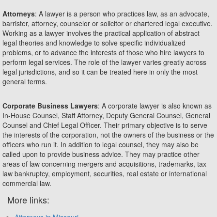
Attorneys
: A lawyer is a person who practices law, as an advocate,
barrister, attorney, counselor or solicitor or chartered legal executive.
Working as a lawyer involves the practical application of abstract
legal theories and knowledge to solve specific individualized
problems, or to advance the interests of those who hire lawyers to
perform legal services. The role of the lawyer varies greatly across
legal jurisdictions, and so it can be treated here in only the most
general terms.
Corporate Business Lawyers
: A corporate lawyer is also known as
In-House Counsel, Staff Attorney, Deputy General Counsel, General
Counsel and Chief Legal Officer. Their primary objective is to serve
the interests of the corporation, not the owners of the business or the
officers who run it. In addition to legal counsel, they may also be
called upon to provide business advice. They may practice other
areas of law concerning mergers and acquisitions, trademarks, tax
law bankruptcy, employment, securities, real estate or international
commercial law.
More links:
Attorneys in Missouri