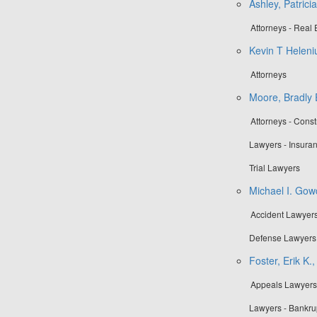
Ashley, Patrici
Attorneys - Real 
Kevin T Heleni
Attorneys
Moore, Bradly 
Attorneys - Cons
Lawyers - Insuran
Trial Lawyers
Michael I. Gow
Accident Lawyers 
Defense Lawyers 
Foster, Erik K.,
Appeals Lawyers 
Lawyers - Bankru