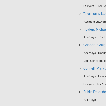
Lawyers - Product
Thornton & N
Accident Lawyers
Holden, Michae
Attorneys - Trial
Gabbert, Craig 
Attorneys - Bankr
Debt Consolidatio
Connell, Mary 
Attorneys - Esta
Lawyers - Tax Att
Public Defende
Attorneys