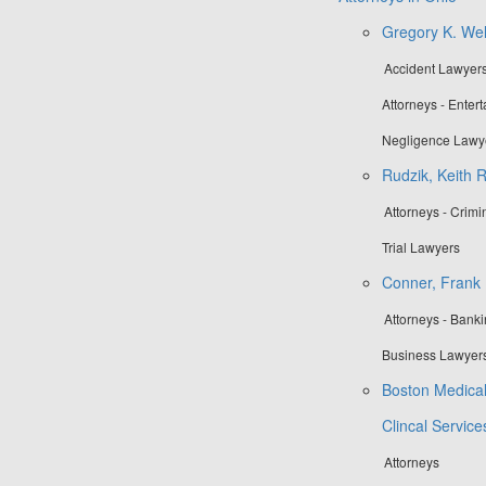
Gregory K. Well
Accident Lawyers
Attorneys - Enter
Negligence Lawy
Rudzik, Keith R
Attorneys - Crim
Trial Lawyers
Conner, Frank M
Attorneys - Bank
Business Lawyers
Boston Medical
Clincal Servic
Attorneys