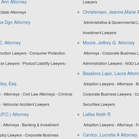
a Ann Attorney
Lawyers
Christensen, Jeanne,Marie A
Estate Attorneys
us Dgn Attorney
Administrative & Governmental L
Investment Lawyers
E. Attorney
Moore, Jeffrey G. Attorney
truction Lawyers - Consumer Protection
Attorneys - Corporate Business L
ce Lawyers - Product Liability Lawyers -
Administration Lawyers - NGO L
Basaloco,Lapo, Laura Attor
dey, Esq.
Adoption Lawyers - Attorneys - B
- Attorneys - Civil Law Attorneys - Criminal
Corporate Business Lawyers - Co
- Vehicular Accident Lawyers
Securities Lawyers
 (P.C.) Attorney
Lalliss Keith R
- Attorneys - Banking & Investment
Adoption Lawyers - Attorneys - 
Carrico, Lucretia A Attorney
ptcy Lawyers - Corporate Business