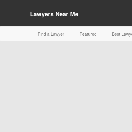
Lawyers Near Me
(current)
Find a Lawyer
Featured
Best Lawy