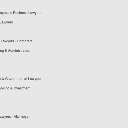
Corporate Business Lawyers
 Lawyers
t Lawyers - Corporate
ng & Administration
ve & Governmental Lawyers -
anking & Investment
y
wyers - Attorneys -