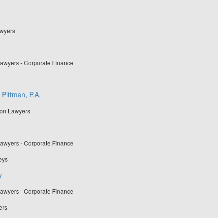
awyers
Lawyers - Corporate Finance
 Pittman, P.A.
ion Lawyers
Lawyers - Corporate Finance
eys
y
Lawyers - Corporate Finance
ers