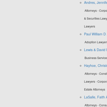
Andres, Jennife
Attorneys - Corp
& Securities Law
Lawyers
Paul William D
Adoption Lawyers
Lewis & David
Business Servic
Hayhoe, Christ
Attorneys - Cons
Lawyers - Corpor
Estate Attorneys
LaSalle, Faith 
Attorneys - Cons