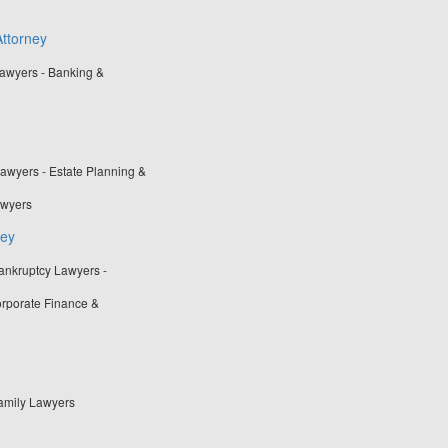
ttorney
awyers - Banking &
awyers - Estate Planning &
awyers
ney
ankruptcy Lawyers -
rporate Finance &
Family Lawyers