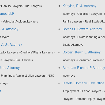
Kobylak, R. J. Attorney
 Liability Lawyers - Trial Lawyers
aumes LLP
Attorneys - Collection Lawyers -
 - Vehicular Accident Lawyers
Family Lawyers - Real Estate Att
l J. Attorney
Combs C Edward Attorney
 Lawyers
Attorneys - Estate Planning & Ad
V., Jr. Attorney
Estate Attorneys
Colbert, Kevin L. Attorney
uptcy Lawyers - Creditors' Rights Lawyers -
n Lawyers - Trial Lawyers
Attorneys - Consumer Protection 
Jane Attorney
Abraham Richard P Attorney
te Planning & Administration Lawyers - NGO
Attorneys
Iamele, Domenic Law Office
orneys
r
Employment & Labor Lawyers - M
Lawyers - Personal Injury Lawye