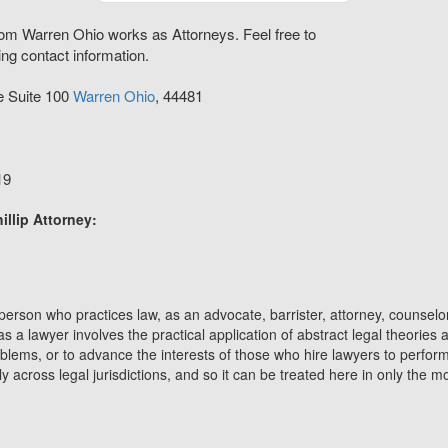
from Warren Ohio works as Attorneys. Feel free to
ing contact information.
e Suite 100
Warren
Ohio
,
44481
19
illip Attorney:
 person who practices law, as an advocate, barrister, attorney, counselor
as a lawyer involves the practical application of abstract legal theories
roblems, or to advance the interests of those who hire lawyers to perform
ly across legal jurisdictions, and so it can be treated here in only the 