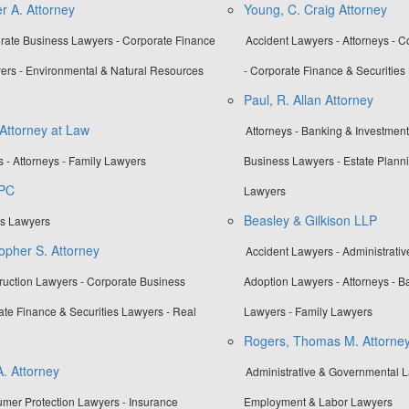
r A. Attorney
Young, C. Craig Attorney
orate Business Lawyers - Corporate Finance
Accident Lawyers - Attorneys - 
yers - Environmental & Natural Resources
- Corporate Finance & Securities
Paul, R. Allan Attorney
 Attorney at Law
Attorneys - Banking & Investmen
 - Attorneys - Family Lawyers
Business Lawyers - Estate Planni
 PC
Lawyers
Beasley & Gilkison LLP
es Lawyers
opher S. Attorney
Accident Lawyers - Administrati
truction Lawyers - Corporate Business
Adoption Lawyers - Attorneys - B
ate Finance & Securities Lawyers - Real
Lawyers - Family Lawyers
Rogers, Thomas M. Attorne
A. Attorney
Administrative & Governmental La
umer Protection Lawyers - Insurance
Employment & Labor Lawyers