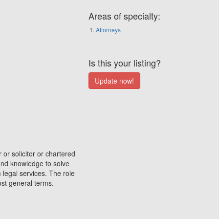
Areas of specialty:
Attorneys
Is this your listing?
 or solicitor or chartered
 and knowledge to solve
 legal services. The role
most general terms.