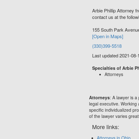
Arbie Phillip Attorney 
contact us at the follow
155 South Park Avenu
[Open in Maps]
(330)399-5518
Last updated 2021-08-
Specialties of Arbie Ph
Attorneys
Attorneys
: A lawyer is a
legal executive. Working 
specific individualized p
of the lawyer varies great
More links:
Attorneys in Ohio