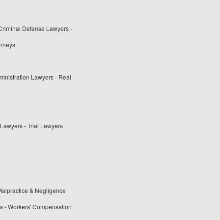
 Criminal Defense Lawyers -
orneys
ministration Lawyers - Real
Lawyers - Trial Lawyers
alpractice & Negligence
rs - Workers' Compensation