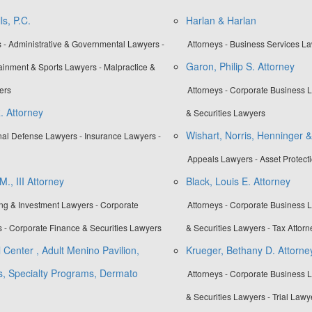
s, P.C.
Harlan & Harlan
 - Administrative & Governmental Lawyers -
Attorneys - Business Services L
Garon, Philip S. Attorney
tainment & Sports Lawyers - Malpractice &
ers
Attorneys - Corporate Business 
. Attorney
& Securities Lawyers
Wishart, Norris, Henninger &
inal Defense Lawyers - Insurance Lawyers -
Appeals Lawyers - Asset Protect
., III Attorney
Black, Louis E. Attorney
ing & Investment Lawyers - Corporate
Attorneys - Corporate Business 
 - Corporate Finance & Securities Lawyers
& Securities Lawyers - Tax Attorn
 Center , Adult Menino Pavilion,
Krueger, Bethany D. Attorne
es, Specialty Programs, Dermato
Attorneys - Corporate Business 
& Securities Lawyers - Trial Lawy