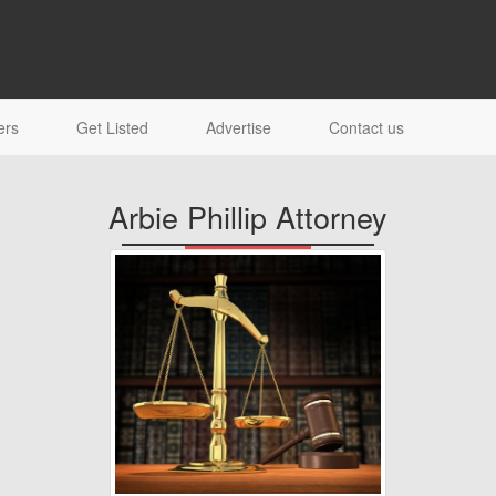
ers
Get Listed
Advertise
Contact us
Arbie Phillip Attorney