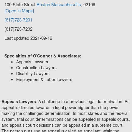
100 State Street
Boston
Massachusetts
,
02109
[Open in Maps]
(617)723-7201
(617)723-7202
Last updated 2021-09-12
Specialties of O'Connor & Associates:
Appeals Lawyers
Construction Lawyers
Disability Lawyers
Employment & Labor Lawyers
Appeals Lawyers
: A challenge to a previous legal determination. An
appeal is directed towards a legal power higher than the power
making the challenged determination. In most states and the federal
system, trial court determinations can be appealed in appeals courts,
and appeals court decisions can be appealed in a supreme court.
The person pursuing an appeal is called an appellant, while the