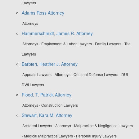
Lawyers
Adams Ross Attorney
Attorneys
Hammerschmidt, James R. Attorney
Attorneys - Employment & Labor Lawyers - Family Lawyers - Trial
Lawyers
Barbieri, Heather J. Attorney
Appeals Lawyers - Attorneys - Criminal Defense Lawyers - DUI
DWI Lawyers
Flood, T. Patrick Attorney
Attorneys - Construction Lawyers
Stewart, Kara M. Attorney
Accident Lawyers - Attorneys - Malpractice & Negligence Lawyers
- Medical Malpractice Lawyers - Personal Injury Lawyers