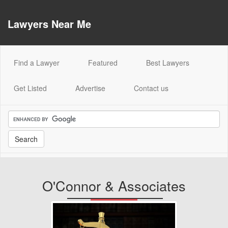
Lawyers Near Me
(current)
Find a Lawyer
Featured
Best Lawyers
Get Listed
Advertise
Contact us
O'Connor & Associates