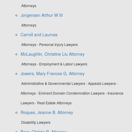
Attorneys
Jorgensen Arthur W III
Attorneys
Carroll and Laumas
Attorneys - Personal Injury Lawyers
McLaughlin, Christine Liu Attorney
Attorneys - Employment & Labor Lawyers
Jowers, Mary Frances G. Attorney
Administrative & Governmental Lawyers - Appeals Lawyers -
Attorneys - Eminent Domain Condemnation Lawyers - Insurance
Lawyers - Real Estate Attorneys
Roques, Jeanne B. Attorney
Disability Lawyers
Baer, Christa R. Attorney