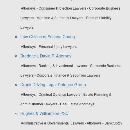
Attorneys - Consumer Protection Lawyers - Corporate Business
Lawyers - Maritime & Admiralty Lawyers - Product Liability
Lawyers
Law Offices of Susana Chung
Attorneys - Personal Injury Lawyers
Broderick, David F. Attorney
Attorneys - Banking & Investment Lawyers - Corporate Business
Lawyers - Corporate Finance & Securities Lawyers
Drunk Driving Legal Defense Group
Attorneys - Criminal Defense Lawyers - Estate Planning &
Administration Lawyers - Real Estate Attorneys
Hughes & Williamson PSC
Administrative & Governmental Lawyers - Attorneys - Bankruptcy