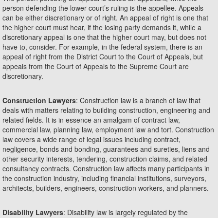
person defending the lower court’s ruling is the appellee. Appeals
can be either discretionary or of right. An appeal of right is one that
the higher court must hear, if the losing party demands it, while a
discretionary appeal is one that the higher court may, but does not
have to, consider. For example, in the federal system, there is an
appeal of right from the District Court to the Court of Appeals, but
appeals from the Court of Appeals to the Supreme Court are
discretionary.
Construction Lawyers
: Construction law is a branch of law that
deals with matters relating to building construction, engineering and
related fields. It is in essence an amalgam of contract law,
commercial law, planning law, employment law and tort. Construction
law covers a wide range of legal issues including contract,
negligence, bonds and bonding, guarantees and sureties, liens and
other security interests, tendering, construction claims, and related
consultancy contracts. Construction law affects many participants in
the construction industry, including financial institutions, surveyors,
architects, builders, engineers, construction workers, and planners.
Disability Lawyers
: Disability law is largely regulated by the