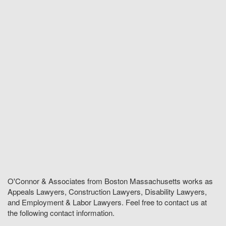
O'Connor & Associates from Boston Massachusetts works as
Appeals Lawyers, Construction Lawyers, Disability Lawyers,
and Employment & Labor Lawyers. Feel free to contact us at
the following contact information.