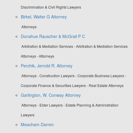
Discrimination & Civil Rights Lawyers
Birkel, Walter G Attorney
Attorneys
Donahue Rauscher & McGrail P C
Arbitration & Mediation Services - Arbitration & Mediation Services
Attorneys - Attorneys
Perchik, Jerrold R. Attorney
Attorneys - Construction Lawyers - Corporate Business Lawyers -
Corporate Finance & Securities Lawyers - Real Estate Attorneys
Garlington, W. Conway Attorney
Attorneys - Elder Lawyers - Estate Planning & Administration
Lawyers
Meacham Darren