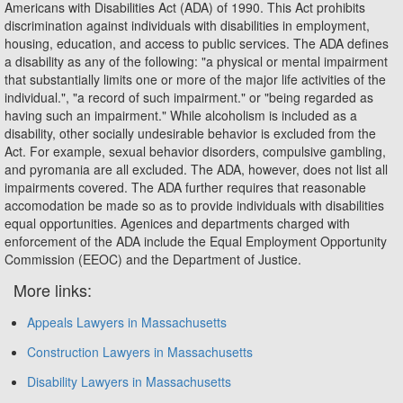
Americans with Disabilities Act (ADA) of 1990. This Act prohibits
discrimination against individuals with disabilities in employment,
housing, education, and access to public services. The ADA defines
a disability as any of the following: "a physical or mental impairment
that substantially limits one or more of the major life activities of the
individual.", "a record of such impairment." or "being regarded as
having such an impairment." While alcoholism is included as a
disability, other socially undesirable behavior is excluded from the
Act. For example, sexual behavior disorders, compulsive gambling,
and pyromania are all excluded. The ADA, however, does not list all
impairments covered. The ADA further requires that reasonable
accomodation be made so as to provide individuals with disabilities
equal opportunities. Agenices and departments charged with
enforcement of the ADA include the Equal Employment Opportunity
Commission (EEOC) and the Department of Justice.
More links:
Appeals Lawyers in Massachusetts
Construction Lawyers in Massachusetts
Disability Lawyers in Massachusetts