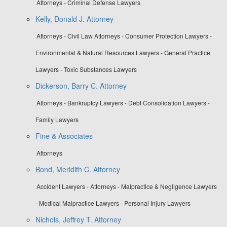
Attorneys - Criminal Defense Lawyers
Kelly, Donald J. Attorney
Attorneys - Civil Law Attorneys - Consumer Protection Lawyers -
Environmental & Natural Resources Lawyers - General Practice
Lawyers - Toxic Substances Lawyers
Dickerson, Barry C. Attorney
Attorneys - Bankruptcy Lawyers - Debt Consolidation Lawyers -
Family Lawyers
Fine & Associates
Attorneys
Bond, Meridith C. Attorney
Accident Lawyers - Attorneys - Malpractice & Negligence Lawyers
- Medical Malpractice Lawyers - Personal Injury Lawyers
Nichols, Jeffrey T. Attorney