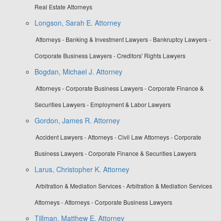
Real Estate Attorneys
Longson, Sarah E. Attorney
Attorneys - Banking & Investment Lawyers - Bankruptcy Lawyers -
Corporate Business Lawyers - Creditors' Rights Lawyers
Bogdan, Michael J. Attorney
Attorneys - Corporate Business Lawyers - Corporate Finance &
Securities Lawyers - Employment & Labor Lawyers
Gordon, James R. Attorney
Accident Lawyers - Attorneys - Civil Law Attorneys - Corporate
Business Lawyers - Corporate Finance & Securities Lawyers
Larus, Christopher K. Attorney
Arbitration & Mediation Services - Arbitration & Mediation Services
Attorneys - Attorneys - Corporate Business Lawyers
Tillman, Matthew E. Attorney