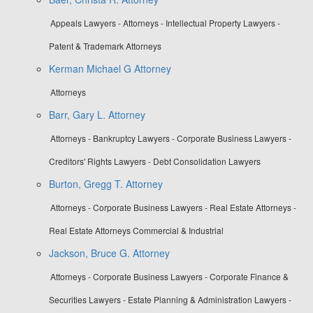
Appeals Lawyers - Attorneys - Intellectual Property Lawyers -
Patent & Trademark Attorneys
Kerman Michael G Attorney
Attorneys
Barr, Gary L. Attorney
Attorneys - Bankruptcy Lawyers - Corporate Business Lawyers -
Creditors' Rights Lawyers - Debt Consolidation Lawyers
Burton, Gregg T. Attorney
Attorneys - Corporate Business Lawyers - Real Estate Attorneys -
Real Estate Attorneys Commercial & Industrial
Jackson, Bruce G. Attorney
Attorneys - Corporate Business Lawyers - Corporate Finance &
Securities Lawyers - Estate Planning & Administration Lawyers -