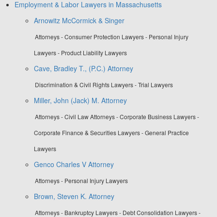
Employment & Labor Lawyers in Massachusetts
Arnowitz McCormick & Singer
Attorneys - Consumer Protection Lawyers - Personal Injury
Lawyers - Product Liability Lawyers
Cave, Bradley T., (P.C.) Attorney
Discrimination & Civil Rights Lawyers - Trial Lawyers
Miller, John (Jack) M. Attorney
Attorneys - Civil Law Attorneys - Corporate Business Lawyers -
Corporate Finance & Securities Lawyers - General Practice
Lawyers
Genco Charles V Attorney
Attorneys - Personal Injury Lawyers
Brown, Steven K. Attorney
Attorneys - Bankruptcy Lawyers - Debt Consolidation Lawyers -