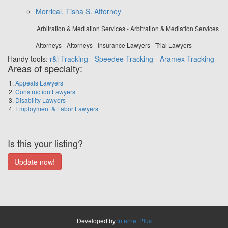
Morrical, Tisha S. Attorney
Arbitration & Mediation Services - Arbitration & Mediation Services
Attorneys - Attorneys - Insurance Lawyers - Trial Lawyers
Handy tools:
r&l Tracking
-
Speedee Tracking
-
Aramex Tracking
Areas of specialty:
Appeals Lawyers
Construction Lawyers
Disability Lawyers
Employment & Labor Lawyers
Is this your listing?
Developed by
Internet Plus