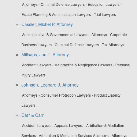
Attorneys - Criminal Defense Lawyers - Education Lawyers -
Estate Planning & Administration Lawyers - Trial Lawyers
Cassier, Michel P. Attorney
Administrative & Governmental Lawyers - Attorneys - Corporate
Business Lawyers - Criminal Defense Lawyers - Tax Attorneys
Millsaps, Joe T. Attorney
Accident Lawyers - Malpractice & Negligence Lawyers - Personal
Injury Lawyers
Johnson, Leonard J. Attorney
Attorneys - Consumer Protection Lawyers - Product Liability
Lawyers
Carr & Carr
Accident Lawyers - Appeals Lawyers - Arbitration & Mediation
Services - Arbitration & Mediation Services Attorneys - Attorneys -