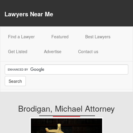
Lawyers Near Me
(current)
Find a Lawyer
Featured
Best Lawyers
Get Listed
Advertise
Contact us
Brodigan, Michael Attorney