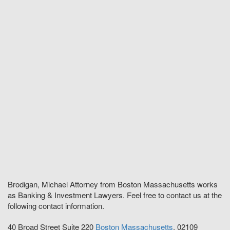
Brodigan, Michael Attorney from Boston Massachusetts works
as Banking & Investment Lawyers. Feel free to contact us at the
following contact information.
40 Broad Street Suite 220
Boston
Massachusetts
,
02109