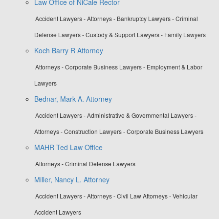
Law Office of NiCale Rector
Accident Lawyers - Attorneys - Bankruptcy Lawyers - Criminal
Defense Lawyers - Custody & Support Lawyers - Family Lawyers
Koch Barry R Attorney
Attorneys - Corporate Business Lawyers - Employment & Labor
Lawyers
Bednar, Mark A. Attorney
Accident Lawyers - Administrative & Governmental Lawyers -
Attorneys - Construction Lawyers - Corporate Business Lawyers
MAHR Ted Law Office
Attorneys - Criminal Defense Lawyers
Miller, Nancy L. Attorney
Accident Lawyers - Attorneys - Civil Law Attorneys - Vehicular
Accident Lawyers