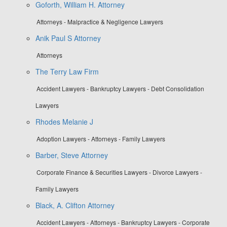
Goforth, William H. Attorney
Attorneys - Malpractice & Negligence Lawyers
Anik Paul S Attorney
Attorneys
The Terry Law Firm
Accident Lawyers - Bankruptcy Lawyers - Debt Consolidation
Lawyers
Rhodes Melanie J
Adoption Lawyers - Attorneys - Family Lawyers
Barber, Steve Attorney
Corporate Finance & Securities Lawyers - Divorce Lawyers -
Family Lawyers
Black, A. Clifton Attorney
Accident Lawyers - Attorneys - Bankruptcy Lawyers - Corporate