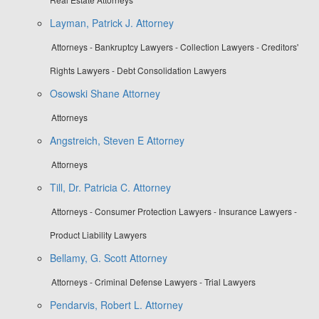
Layman, Patrick J. Attorney
Attorneys - Bankruptcy Lawyers - Collection Lawyers - Creditors'
Rights Lawyers - Debt Consolidation Lawyers
Osowski Shane Attorney
Attorneys
Angstreich, Steven E Attorney
Attorneys
Till, Dr. Patricia C. Attorney
Attorneys - Consumer Protection Lawyers - Insurance Lawyers -
Product Liability Lawyers
Bellamy, G. Scott Attorney
Attorneys - Criminal Defense Lawyers - Trial Lawyers
Pendarvis, Robert L. Attorney