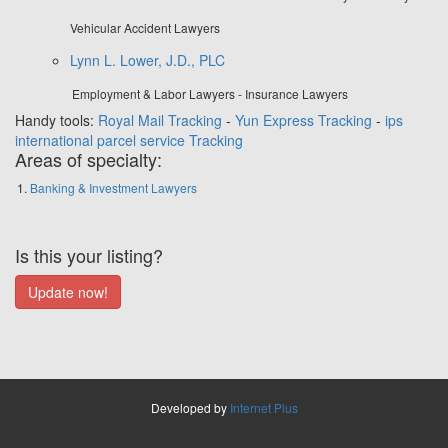
Vehicular Accident Lawyers
Lynn L. Lower, J.D., PLC
Employment & Labor Lawyers - Insurance Lawyers
Handy tools:
Royal Mail Tracking
-
Yun Express Tracking
-
ips
international parcel service Tracking
Areas of specialty:
Banking & Investment Lawyers
Is this your listing?
Developed by
Internet Plus