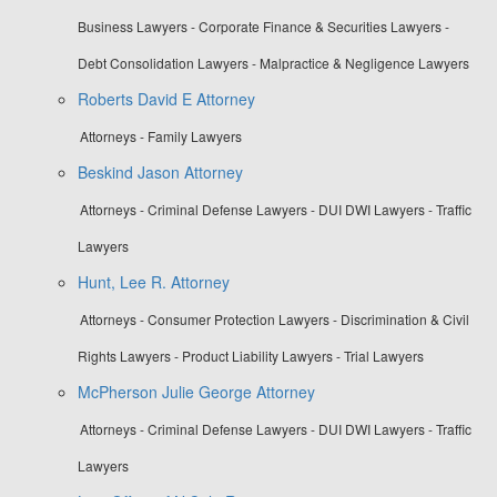
Business Lawyers - Corporate Finance & Securities Lawyers -
Debt Consolidation Lawyers - Malpractice & Negligence Lawyers
Roberts David E Attorney
Attorneys - Family Lawyers
Beskind Jason Attorney
Attorneys - Criminal Defense Lawyers - DUI DWI Lawyers - Traffic
Lawyers
Hunt, Lee R. Attorney
Attorneys - Consumer Protection Lawyers - Discrimination & Civil
Rights Lawyers - Product Liability Lawyers - Trial Lawyers
McPherson Julie George Attorney
Attorneys - Criminal Defense Lawyers - DUI DWI Lawyers - Traffic
Lawyers