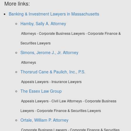
More links:
Banking & Investment Lawyers in Massachusetts
Hamby, Sally A. Attorney
Attorneys - Corporate Business Lawyers - Corporate Finance &
Securities Lawyers
Simons, Jerome J., Jr. Attorney
Attorneys
Thorsrud Cane & Paulich, Inc., P.S.
Appeals Lawyers - Insurance Lawyers
The Essex Law Group
Appeals Lawyers - Civil Law Attorneys - Corporate Business
Lawyers - Corporate Finance & Securities Lawyers
Ortale, William P. Attorney
Corporate Business Lawyers - Corporate Finance & Securities