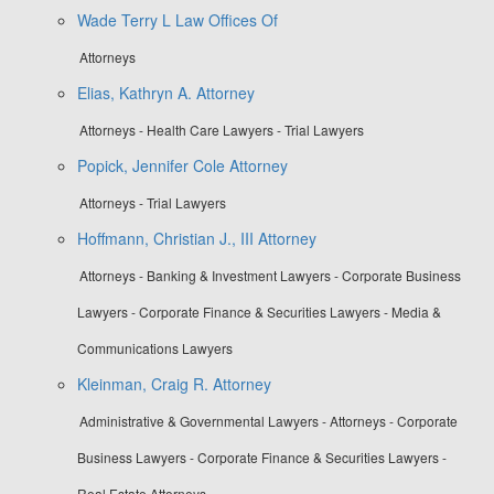
Wade Terry L Law Offices Of
Attorneys
Elias, Kathryn A. Attorney
Attorneys - Health Care Lawyers - Trial Lawyers
Popick, Jennifer Cole Attorney
Attorneys - Trial Lawyers
Hoffmann, Christian J., III Attorney
Attorneys - Banking & Investment Lawyers - Corporate Business
Lawyers - Corporate Finance & Securities Lawyers - Media &
Communications Lawyers
Kleinman, Craig R. Attorney
Administrative & Governmental Lawyers - Attorneys - Corporate
Business Lawyers - Corporate Finance & Securities Lawyers -
Real Estate Attorneys