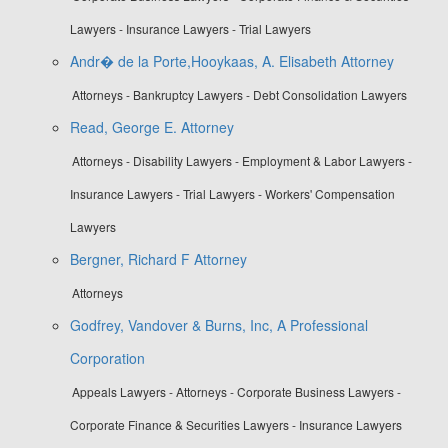
Lawyers - Insurance Lawyers - Trial Lawyers
Andr� de la Porte,Hooykaas, A. Elisabeth Attorney
Attorneys - Bankruptcy Lawyers - Debt Consolidation Lawyers
Read, George E. Attorney
Attorneys - Disability Lawyers - Employment & Labor Lawyers -
Insurance Lawyers - Trial Lawyers - Workers' Compensation
Lawyers
Bergner, Richard F Attorney
Attorneys
Godfrey, Vandover & Burns, Inc, A Professional
Corporation
Appeals Lawyers - Attorneys - Corporate Business Lawyers -
Corporate Finance & Securities Lawyers - Insurance Lawyers