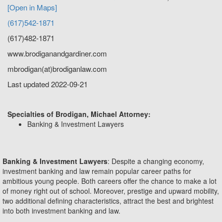
[Open in Maps]
(617)542-1871
(617)482-1871
www.brodiganandgardiner.com
mbrodigan(at)brodiganlaw.com
Last updated 2022-09-21
Specialties of Brodigan, Michael Attorney:
Banking & Investment Lawyers
Banking & Investment Lawyers
: Despite a changing economy,
investment banking and law remain popular career paths for
ambitious young people. Both careers offer the chance to make a lot
of money right out of school. Moreover, prestige and upward mobility,
two additional defining characteristics, attract the best and brightest
into both investment banking and law.