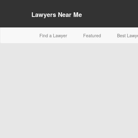
Lawyers Near Me
(current)
Find a Lawyer
Featured
Best Lawy