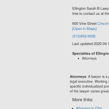
Ellington Sarah B Lawy
free to contact us at th
600 Vine Street
Cincinn
[Open in Maps]
(513)852-6026
Last updated 2020-04-
Specialties of Ellingt
Attorneys
Attorneys
: A lawyer is a
legal executive. Working 
specific individualized p
of the lawyer varies great
More links:
Attorneys in Ohio