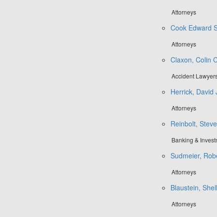
Attorneys
Cook Edward S
Attorneys
Claxon, Colin C
Accident Lawyer
Herrick, David 
Attorneys
Reinbolt, Steve
Banking & Inves
Sudmeier, Robe
Attorneys
Blaustein, Shel
Attorneys