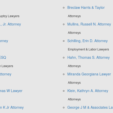
Breclaw Harris & Taylor
ruptcy Lawyers
Attorneys
, Jr. Attorney
Mullins, Russell N. Attorney
Attorneys
torney
Schilling, Erin D. Attorney
Employment & Labor Lawyers
 ESQ
Hahn, Thomas S. Attorney
ly Lawyers
Attorneys
Attorney
Miranda Georgiana Lawyer
Attorneys
mas W Lawyer
Klein, Kathryn A. Attorney
Attorneys
n K Jr Attorney
George J M & Associates La