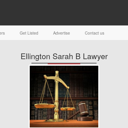
ers
Get Listed
Advertise
Contact us
Ellington Sarah B Lawyer