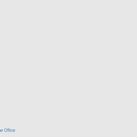
w Office