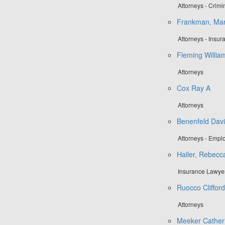
Attorneys - Crim
Frankman, Mar
Attorneys - Insu
Fleming Willia
Attorneys
Cox Ray A
Attorneys
Benenfeld Davi
Attorneys - Emp
Haller, Rebecc
Insurance Lawye
Ruocco Cliffor
Attorneys
Meeker Catheri