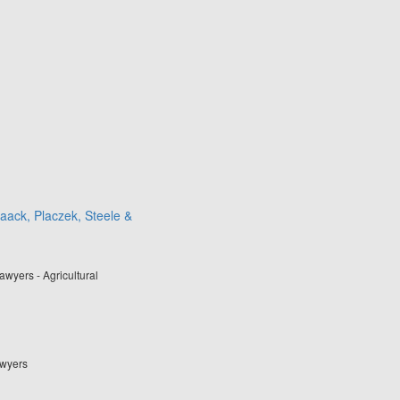
aack, Placzek, Steele &
wyers - Agricultural
awyers