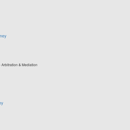
rney
- Arbitration & Mediation
ey