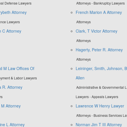
inal Defense Lawyers
Attorneys - Bankruptcy Lawyers
ybeth Attorney
French Marion A Attorney
rance Lawyers
Attorneys
m C Attorney
Clark, T Victor Attorney
Attorneys
Hagerty, Peter R. Attorney
Attorneys
d M Law Offices Of
Leininger, Smith, Johnson, B
Allen
loyment & Labor Lawyers
a R. Attorney
Administrative & Governmental La
rs
Lawyers - Appeals Lawyers
d M Attorney
Lawrence W Henry Lawyer
Attorneys - Business Services L
ne L Attorney
Norman Jim T III Attorney