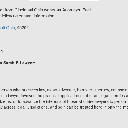
er from Cincinnati Ohio works as Attorneys. Feel
e following contact information.
ati
Ohio
,
45202
11
on Sarah B Lawyer:
 person who practices law, as an advocate, barrister, attorney, counselor
as a lawyer involves the practical application of abstract legal theories
roblems, or to advance the interests of those who hire lawyers to perform
ly across legal jurisdictions, and so it can be treated here in only the 