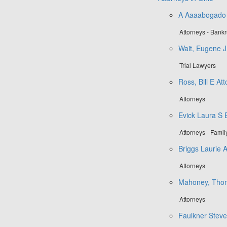
A Aaaabogado
Attorneys - Bank
Wait, Eugene J.
Trial Lawyers
Ross, Bill E At
Attorneys
Evick Laura S
Attorneys - Fami
Briggs Laurie 
Attorneys
Mahoney, Tho
Attorneys
Faulkner Steve