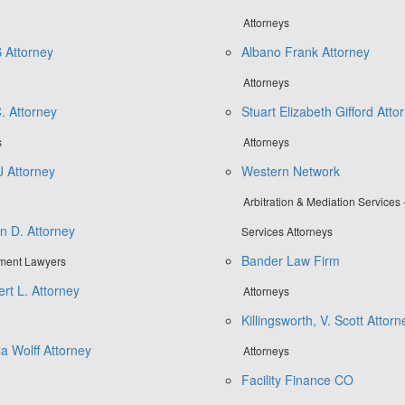
Attorneys
 Attorney
Albano Frank Attorney
Attorneys
. Attorney
Stuart Elizabeth Gifford Atto
s
Attorneys
J Attorney
Western Network
Arbitration & Mediation Services 
n D. Attorney
Services Attorneys
Bander Law Firm
tment Lawyers
rt L. Attorney
Attorneys
Killingsworth, V. Scott Attorn
la Wolff Attorney
Attorneys
Facility Finance CO