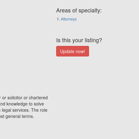
Areas of specialty:
Attorneys
Is this your listing?
 or solicitor or chartered
 and knowledge to solve
 legal services. The role
most general terms.