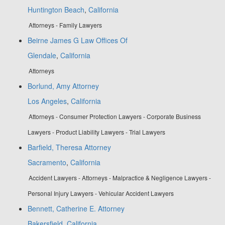
Huntington Beach
,
California
Attorneys - Family Lawyers
Beirne James G Law Offices Of
Glendale
,
California
Attorneys
Borlund, Amy Attorney
Los Angeles
,
California
Attorneys - Consumer Protection Lawyers - Corporate Business
Lawyers - Product Liability Lawyers - Trial Lawyers
Barfield, Theresa Attorney
Sacramento
,
California
Accident Lawyers - Attorneys - Malpractice & Negligence Lawyers -
Personal Injury Lawyers - Vehicular Accident Lawyers
Bennett, Catherine E. Attorney
Bakersfield
,
California