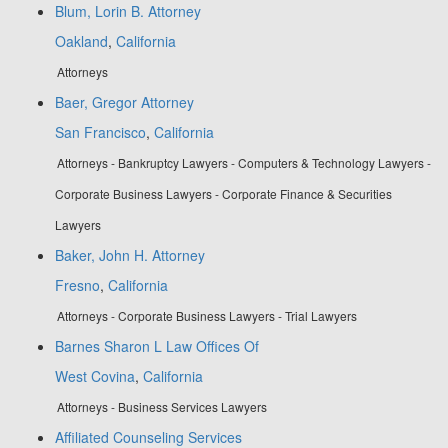
Blum, Lorin B. Attorney
Oakland
,
California
Attorneys
Baer, Gregor Attorney
San Francisco
,
California
Attorneys - Bankruptcy Lawyers - Computers & Technology Lawyers -
Corporate Business Lawyers - Corporate Finance & Securities
Lawyers
Baker, John H. Attorney
Fresno
,
California
Attorneys - Corporate Business Lawyers - Trial Lawyers
Barnes Sharon L Law Offices Of
West Covina
,
California
Attorneys - Business Services Lawyers
Affiliated Counseling Services