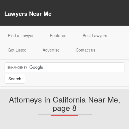
Lawyers Near Me
(current)
Find a Lawyer
Featured
Best Lawyers
Get Listed
Advertise
Contact us
Attorneys in California Near Me,
page 8