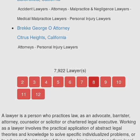
Accident Lawyers - Attorneys - Malpractice & Negligence Lawyers -
Medical Malpractice Lawyers - Personal Injury Lawyers
Brekke George O Attorney
Citrus Heights
,
California
Attorneys - Personal Injury Lawyers
7,922 Lawyer(s)
2
3
4
5
6
7
8
9
10
11
12
A lawyer is a person who practices law, as an advocate, barrister,
attorney, counselor or solicitor or chartered legal executive. Working
as a lawyer involves the practical application of abstract legal
theories and knowledge to solve specific individualized problems, or