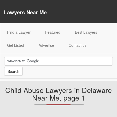
Lawyers Near Me
(current)
Find a Lawyer
Featured
Best Lawyers
Get Listed
Advertise
Contact us
Child Abuse Lawyers in Delaware
Near Me, page 1