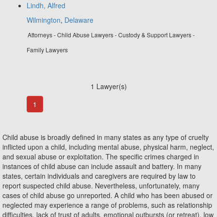
Lindh, Alfred
Wilmington
,
Delaware
Attorneys - Child Abuse Lawyers - Custody & Support Lawyers -
Family Lawyers
1 Lawyer(s)
1
Child abuse is broadly defined in many states as any type of cruelty
inflicted upon a child, including mental abuse, physical harm, neglect,
and sexual abuse or exploitation. The specific crimes charged in
instances of child abuse can include assault and battery. In many
states, certain individuals and caregivers are required by law to
report suspected child abuse. Nevertheless, unfortunately, many
cases of child abuse go unreported. A child who has been abused or
neglected may experience a range of problems, such as relationship
difficulties, lack of trust of adults, emotional outbursts (or retreat), low