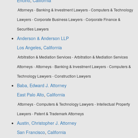
Encino
,
California
Attorneys - Banking & Investment Lawyers - Computers & Technology
Lawyers - Corporate Business Lawyers - Corporate Finance &
Securities Lawyers
Anderson & Anderson LLP
Los Angeles
,
California
Arbitration & Mediation Services - Arbitration & Mediation Services
Attorneys - Attorneys - Banking & Investment Lawyers - Computers &
Technology Lawyers - Construction Lawyers
Baba, Edward J. Attorney
East Palo Alto
,
California
Attorneys - Computers & Technology Lawyers - Intellectual Property
Lawyers - Patent & Trademark Attorneys
Austin, Christopher J. Attorney
San Francisco
,
California