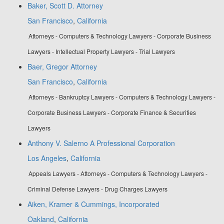
Baker, Scott D. Attorney
San Francisco
,
California
Attorneys - Computers & Technology Lawyers - Corporate Business
Lawyers - Intellectual Property Lawyers - Trial Lawyers
Baer, Gregor Attorney
San Francisco
,
California
Attorneys - Bankruptcy Lawyers - Computers & Technology Lawyers -
Corporate Business Lawyers - Corporate Finance & Securities
Lawyers
Anthony V. Salerno A Professional Corporation
Los Angeles
,
California
Appeals Lawyers - Attorneys - Computers & Technology Lawyers -
Criminal Defense Lawyers - Drug Charges Lawyers
Aiken, Kramer & Cummings, Incorporated
Oakland
,
California