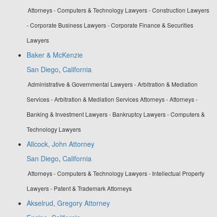
Attorneys - Computers & Technology Lawyers - Construction Lawyers
- Corporate Business Lawyers - Corporate Finance & Securities
Lawyers
Baker & McKenzie
San Diego
,
California
Administrative & Governmental Lawyers - Arbitration & Mediation
Services - Arbitration & Mediation Services Attorneys - Attorneys -
Banking & Investment Lawyers - Bankruptcy Lawyers - Computers &
Technology Lawyers
Allcock, John Attorney
San Diego
,
California
Attorneys - Computers & Technology Lawyers - Intellectual Property
Lawyers - Patent & Trademark Attorneys
Akselrud, Gregory Attorney