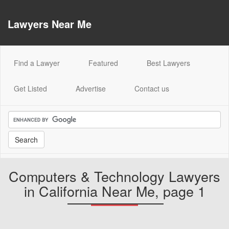
Lawyers Near Me
(current)
Find a Lawyer
Featured
Best Lawyers
Get Listed
Advertise
Contact us
Computers & Technology Lawyers
in California Near Me, page 1