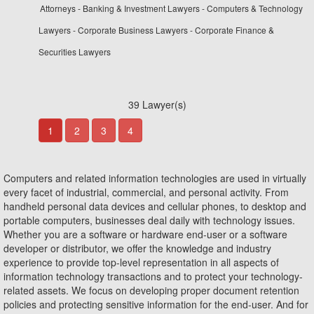
Attorneys - Banking & Investment Lawyers - Computers & Technology
Lawyers - Corporate Business Lawyers - Corporate Finance &
Securities Lawyers
39 Lawyer(s)
1
2
3
4
Computers and related information technologies are used in virtually
every facet of industrial, commercial, and personal activity. From
handheld personal data devices and cellular phones, to desktop and
portable computers, businesses deal daily with technology issues.
Whether you are a software or hardware end-user or a software
developer or distributor, we offer the knowledge and industry
experience to provide top-level representation in all aspects of
information technology transactions and to protect your technology-
related assets. We focus on developing proper document retention
policies and protecting sensitive information for the end-user. And for