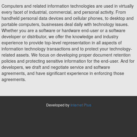
Computers and related information technologies are used in virtually
every facet of industrial, commercial, and personal activity. From
handheld personal data devices and cellular phones, to desktop and
portable computers, businesses deal daily with technology issues.
Whether you are a software or hardware end-user or a software
developer or distributor, we offer the knowledge and industry
experience to provide top-level representation in all aspects of
information technology transactions and to protect your technology-
related assets. We focus on developing proper document retention
policies and protecting sensitive information for the end-user. And for
developers, we draft and negotiate service and software
agreements, and have significant experience in enforcing those
agreements.
Developed by
Internet Plus