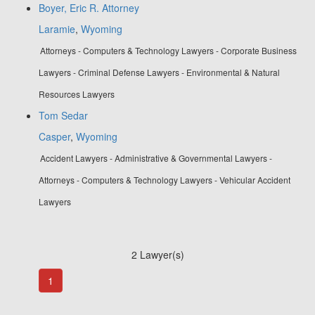
Boyer, Eric R. Attorney
Laramie
,
Wyoming
Attorneys - Computers & Technology Lawyers - Corporate Business
Lawyers - Criminal Defense Lawyers - Environmental & Natural
Resources Lawyers
Tom Sedar
Casper
,
Wyoming
Accident Lawyers - Administrative & Governmental Lawyers -
Attorneys - Computers & Technology Lawyers - Vehicular Accident
Lawyers
2 Lawyer(s)
1