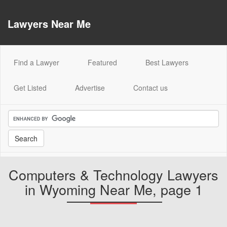
Lawyers Near Me
(current)
Find a Lawyer
Featured
Best Lawyers
Get Listed
Advertise
Contact us
Computers & Technology Lawyers
in Wyoming Near Me, page 1