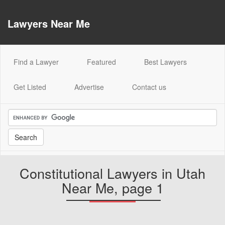
Lawyers Near Me
(current)
Find a Lawyer
Featured
Best Lawyers
Get Listed
Advertise
Contact us
Constitutional Lawyers in Utah
Near Me, page 1