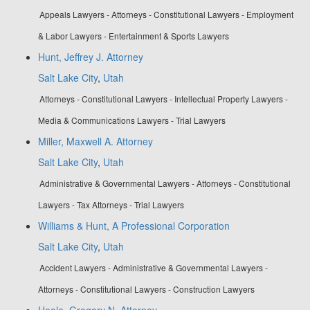
Appeals Lawyers - Attorneys - Constitutional Lawyers - Employment
& Labor Lawyers - Entertainment & Sports Lawyers
Hunt, Jeffrey J. Attorney
Salt Lake City
,
Utah
Attorneys - Constitutional Lawyers - Intellectual Property Lawyers -
Media & Communications Lawyers - Trial Lawyers
Miller, Maxwell A. Attorney
Salt Lake City
,
Utah
Administrative & Governmental Lawyers - Attorneys - Constitutional
Lawyers - Tax Attorneys - Trial Lawyers
Williams & Hunt, A Professional Corporation
Salt Lake City
,
Utah
Accident Lawyers - Administrative & Governmental Lawyers -
Attorneys - Constitutional Lawyers - Construction Lawyers
Hoole, Gregory N. Attorney