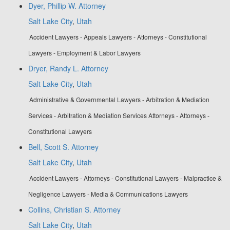
Dyer, Phillip W. Attorney
Salt Lake City
,
Utah
Accident Lawyers - Appeals Lawyers - Attorneys - Constitutional
Lawyers - Employment & Labor Lawyers
Dryer, Randy L. Attorney
Salt Lake City
,
Utah
Administrative & Governmental Lawyers - Arbitration & Mediation
Services - Arbitration & Mediation Services Attorneys - Attorneys -
Constitutional Lawyers
Bell, Scott S. Attorney
Salt Lake City
,
Utah
Accident Lawyers - Attorneys - Constitutional Lawyers - Malpractice &
Negligence Lawyers - Media & Communications Lawyers
Collins, Christian S. Attorney
Salt Lake City
,
Utah