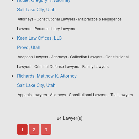
Salt Lake City
,
Utah
Attorneys - Constitutional Lawyers - Malpractice & Negligence
Lawyers - Personal Injury Lawyers
Keen Law Offices, LLC
Provo
,
Utah
Adoption Lawyers - Attorneys - Collection Lawyers - Constitutional
Lawyers - Criminal Defense Lawyers - Family Lawyers
Richards, Matthew K. Attorney
Salt Lake City
,
Utah
Appeals Lawyers - Attorneys - Constitutional Lawyers - Trial Lawyers
24 Lawyer(s)
1
2
3