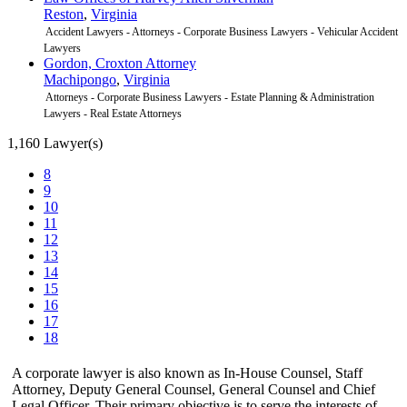
Reston
,
Virginia
Accident Lawyers - Attorneys - Corporate Business Lawyers - Vehicular Accident
Lawyers
Gordon, Croxton Attorney
Machipongo
,
Virginia
Attorneys - Corporate Business Lawyers - Estate Planning & Administration
Lawyers - Real Estate Attorneys
1,160 Lawyer(s)
8
9
10
11
12
13
14
15
16
17
18
A corporate lawyer is also known as In-House Counsel, Staff
Attorney, Deputy General Counsel, General Counsel and Chief
Legal Officer. Their primary objective is to serve the interests of