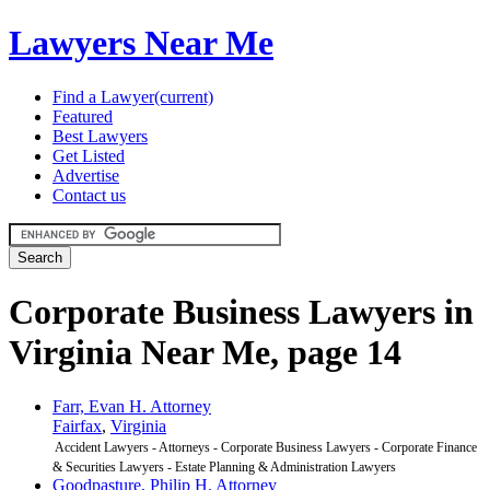
Lawyers Near Me
Find a Lawyer
(current)
Featured
Best Lawyers
Get Listed
Advertise
Contact us
Corporate Business Lawyers in
Virginia Near Me, page 14
Farr, Evan H. Attorney
Fairfax
,
Virginia
Accident Lawyers - Attorneys - Corporate Business Lawyers - Corporate Finance
& Securities Lawyers - Estate Planning & Administration Lawyers
Goodpasture, Philip H. Attorney