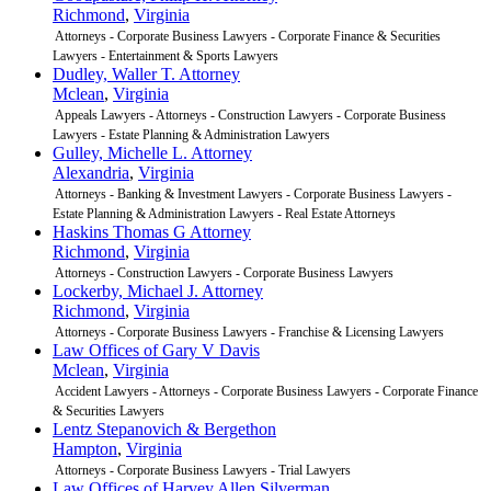
Richmond
,
Virginia
Attorneys - Corporate Business Lawyers - Corporate Finance & Securities
Lawyers - Entertainment & Sports Lawyers
Dudley, Waller T. Attorney
Mclean
,
Virginia
Appeals Lawyers - Attorneys - Construction Lawyers - Corporate Business
Lawyers - Estate Planning & Administration Lawyers
Gulley, Michelle L. Attorney
Alexandria
,
Virginia
Attorneys - Banking & Investment Lawyers - Corporate Business Lawyers -
Estate Planning & Administration Lawyers - Real Estate Attorneys
Haskins Thomas G Attorney
Richmond
,
Virginia
Attorneys - Construction Lawyers - Corporate Business Lawyers
Lockerby, Michael J. Attorney
Richmond
,
Virginia
Attorneys - Corporate Business Lawyers - Franchise & Licensing Lawyers
Law Offices of Gary V Davis
Mclean
,
Virginia
Accident Lawyers - Attorneys - Corporate Business Lawyers - Corporate Finance
& Securities Lawyers
Lentz Stepanovich & Bergethon
Hampton
,
Virginia
Attorneys - Corporate Business Lawyers - Trial Lawyers
Law Offices of Harvey Allen Silverman