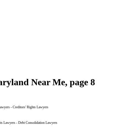
aryland Near Me, page 8
awyers - Creditors' Rights Lawyers
hts Lawyers - Debt Consolidation Lawyers