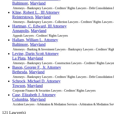
Baltimore
,
Maryland
Attorneys - Bankruptcy Lawyers - Creditors' Rights Lawyers - Debt Consolidation
Kline, Robert L., III Attorney
Reisterstown
,
Maryland
Attorneys - Bankruptcy Lawyers - Collection Lawyers - Creditors' Rights Lawyers
Hartman, C. Edward, III Attorney
Annapolis
,
Maryland
Appeals Lawyers - Creditors' Rights Lawyers
Hallam, William L. Attorney
Baltimore
,
Maryland
Attorneys - Banking & Investment Lawyers - Bankruptcy Lawyers - Creditors' Rig
Levine, Darin Scott Attorney
La Plata
,
Maryland
Attorneys - Bankruptcy Lawyers - Construction Lawyers - Creditors' Rights Lawye
Bason, George F., Jr. Attorney
Bethesda
,
Maryland
Attorneys - Bankruptcy Lawyers - Creditors' Rights Lawyers - Debt Consolidation
Schrock, Michael D. Attorney
Towson
,
Maryland
Corporate Finance & Securities Lawyers - Creditors' Rights Lawyers
Case, Elizabeth J. Attorney
Columbia
,
Maryland
Accident Lawyers - Arbitration & Mediation Services - Arbitration & Mediation Ser
121 Lawyer(s)