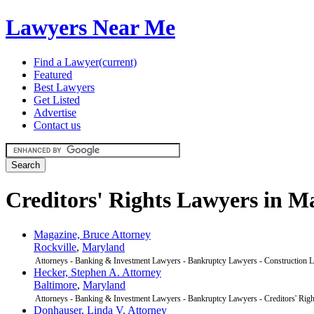
Lawyers Near Me
Find a Lawyer
(current)
Featured
Best Lawyers
Get Listed
Advertise
Contact us
Creditors' Rights Lawyers in M
Magazine, Bruce Attorney
Rockville
,
Maryland
Attorneys - Banking & Investment Lawyers - Bankruptcy Lawyers - Construction L
Hecker, Stephen A. Attorney
Baltimore
,
Maryland
Attorneys - Banking & Investment Lawyers - Bankruptcy Lawyers - Creditors' Rig
Donhauser, Linda V. Attorney