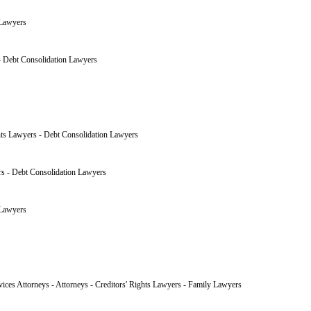
 Lawyers
 - Debt Consolidation Lawyers
hts Lawyers - Debt Consolidation Lawyers
rs - Debt Consolidation Lawyers
 Lawyers
vices Attorneys - Attorneys - Creditors' Rights Lawyers - Family Lawyers