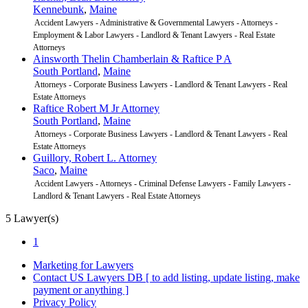
Kennebunk
,
Maine
Accident Lawyers - Administrative & Governmental Lawyers - Attorneys -
Employment & Labor Lawyers - Landlord & Tenant Lawyers - Real Estate
Attorneys
Ainsworth Thelin Chamberlain & Raftice P A
South Portland
,
Maine
Attorneys - Corporate Business Lawyers - Landlord & Tenant Lawyers - Real
Estate Attorneys
Raftice Robert M Jr Attorney
South Portland
,
Maine
Attorneys - Corporate Business Lawyers - Landlord & Tenant Lawyers - Real
Estate Attorneys
Guillory, Robert L. Attorney
Saco
,
Maine
Accident Lawyers - Attorneys - Criminal Defense Lawyers - Family Lawyers -
Landlord & Tenant Lawyers - Real Estate Attorneys
5 Lawyer(s)
1
Marketing for Lawyers
Contact US Lawyers DB
[ to add listing, update listing, make
payment or anything ]
Privacy Policy