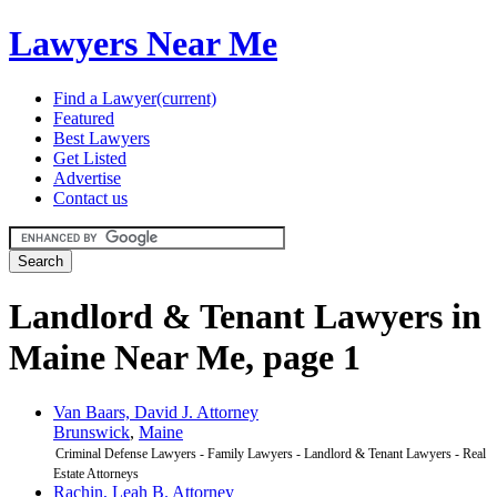
Lawyers Near Me
Find a Lawyer
(current)
Featured
Best Lawyers
Get Listed
Advertise
Contact us
Landlord & Tenant Lawyers in
Maine Near Me, page 1
Van Baars, David J. Attorney
Brunswick
,
Maine
Criminal Defense Lawyers - Family Lawyers - Landlord & Tenant Lawyers - Real
Estate Attorneys
Rachin, Leah B. Attorney