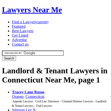
Lawyers Near Me
Find a Lawyer
(current)
Featured
Best Lawyers
Get Listed
Advertise
Contact us
Landlord & Tenant Lawyers in
Connecticut Near Me, page 1
Tracey Lane Russo
Orange
,
Connecticut
Appeals Lawyers - Civil Law Attorneys - Criminal Defense Lawyers - Landlord
& Tenant Lawyers - Trial Lawyers
Johnson Lee N