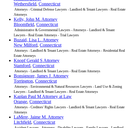
Wethersfield
,
Connecticut
Attorneys - Criminal Defense Lawyers - Landlord & Tenant Lawyers - Real Estate
Attorneys
Kelly, John M. Attorney
Bloomfield
,
Connecticut
Administrative & Governmental Lawyers - Attorneys - Landlord & Tenant
Lawyers - Real Estate Attorneys - Trial Lawyers
Buzaid, Lisa L. Attorney
New Milford
,
Connecticut
Attorneys - Landlord & Tenant Lawyers - Real Estate Attorneys - Residential Real
Estate Attorneys
Knopf Gerald S Attorney
Stamford
,
Connecticut
Attorneys - Landlord & Tenant Lawyers - Real Estate Attorneys
Bonsignore, James J. Attorney
Torrington
,
Connecticut
Attorneys - Environmental & Natural Resources Lawyers - Land Use & Zoning
Lawyers - Landlord & Tenant Lawyers - Real Estate Attorneys
Kaplan Paul M Attorney at Law
Orange
,
Connecticut
Attorneys - Creditors' Rights Lawyers - Landlord & Tenant Lawyers - Real Estate
Attorneys
LaMere, Jaime M. Attorney
Litchfield
,
Connecticut
Accident Lawyers - Attorneys - Disability Lawyers - Family Lawyers - Landlord