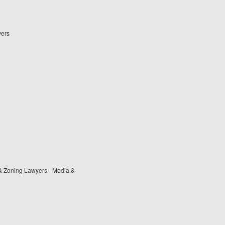
yers
& Zoning Lawyers - Media &