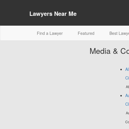
Lawyers Near Me
(current)
Find a Lawyer
Featured
Best Lawy
Media & Co
Al
Ci
At
Au
C
Ac
Co