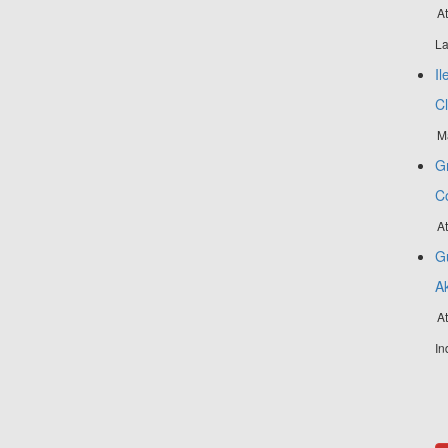
At
La
Il
C
M
Gr
C
A
Gu
A
At
In