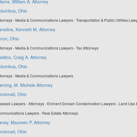
ams, William A. Attorney
olumbus
,
Ohio
torneys - Media & Communications Lawyers - Transportation & Public Utilities Law
neline, Kenneth M. Attorney
kron
,
Ohio
torneys - Media & Communications Lawyers - Tax Attorneys
ddox, Craig A. Attorney
olumbus
,
Ohio
ttorneys - Media & Communications Lawyers
eming, M. Michele Attorney
ncinnati
,
Ohio
ppeals Lawyers - Attorneys - Eminent Domain Condemnation Lawyers - Land Use 
mmunications Lawyers - Real Estate Attorneys
aney, Maureen P. Attorney
ncinnati
,
Ohio