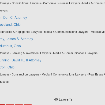
torneys - Constitutional Lawyers - Corporate Business Lawyers - Media & Communi
wyers
er, Don C. Attorney
leveland
,
Ohio
alpractice & Negligence Lawyers - Media & Communications Lawyers - Medical Ma
ay, James S. Attorney
olumbus
,
Ohio
ttorneys - Banking & Investment Lawyers - Media & Communications Lawyers
nning, David H., II Attorney
kron
,
Ohio
torneys - Construction Lawyers - Media & Communications Lawyers - Real Estate 
dustrial
40 Lawyer(s)