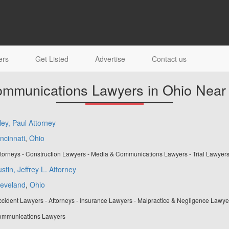
ers
Get Listed
Advertise
Contact us
mmunications Lawyers in Ohio Near
ley, Paul Attorney
ncinnati
,
Ohio
torneys - Construction Lawyers - Media & Communications Lawyers - Trial Lawyer
stin, Jeffrey L. Attorney
leveland
,
Ohio
cident Lawyers - Attorneys - Insurance Lawyers - Malpractice & Negligence Lawye
mmunications Lawyers