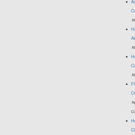
Ad
C
At
Ha
A
At
Ha
C
A
Fl
Ci
A
Co
H
Ci