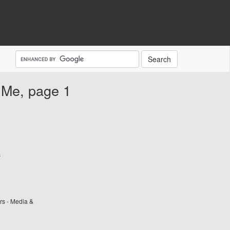
 Me, page 1
s
rs - Media &