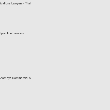
cations Lawyers - Trial
lpractice Lawyers
Attorneys Commercial &