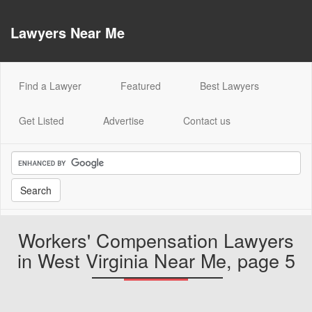
Lawyers Near Me
(current)
Find a Lawyer
Featured
Best Lawyers
Get Listed
Advertise
Contact us
Workers' Compensation Lawyers
in West Virginia Near Me, page 5