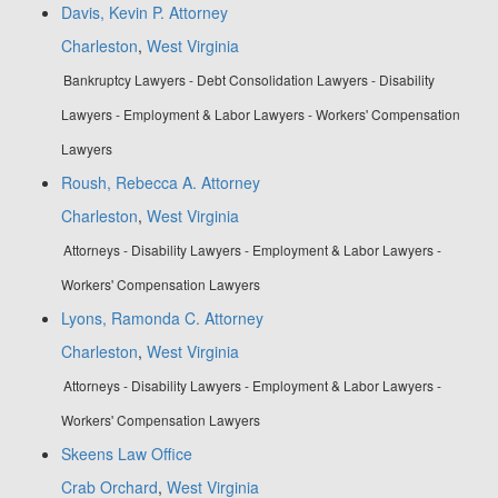
Davis, Kevin P. Attorney
Charleston
,
West Virginia
Bankruptcy Lawyers - Debt Consolidation Lawyers - Disability
Lawyers - Employment & Labor Lawyers - Workers' Compensation
Lawyers
Roush, Rebecca A. Attorney
Charleston
,
West Virginia
Attorneys - Disability Lawyers - Employment & Labor Lawyers -
Workers' Compensation Lawyers
Lyons, Ramonda C. Attorney
Charleston
,
West Virginia
Attorneys - Disability Lawyers - Employment & Labor Lawyers -
Workers' Compensation Lawyers
Skeens Law Office
Crab Orchard
,
West Virginia