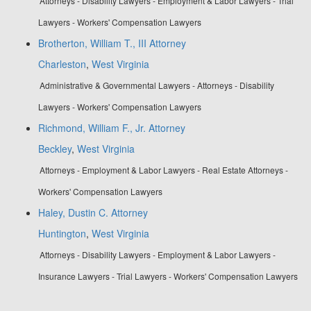
Attorneys - Disability Lawyers - Employment & Labor Lawyers - Trial
Lawyers - Workers' Compensation Lawyers
Brotherton, William T., III Attorney
Charleston
,
West Virginia
Administrative & Governmental Lawyers - Attorneys - Disability
Lawyers - Workers' Compensation Lawyers
Richmond, William F., Jr. Attorney
Beckley
,
West Virginia
Attorneys - Employment & Labor Lawyers - Real Estate Attorneys -
Workers' Compensation Lawyers
Haley, Dustin C. Attorney
Huntington
,
West Virginia
Attorneys - Disability Lawyers - Employment & Labor Lawyers -
Insurance Lawyers - Trial Lawyers - Workers' Compensation Lawyers