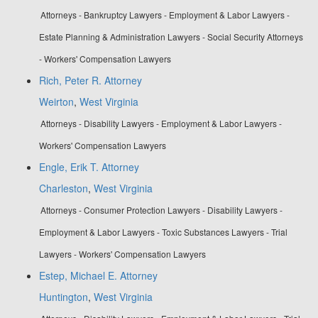
Attorneys - Bankruptcy Lawyers - Employment & Labor Lawyers -
Estate Planning & Administration Lawyers - Social Security Attorneys
- Workers' Compensation Lawyers
Rich, Peter R. Attorney
Weirton
,
West Virginia
Attorneys - Disability Lawyers - Employment & Labor Lawyers -
Workers' Compensation Lawyers
Engle, Erik T. Attorney
Charleston
,
West Virginia
Attorneys - Consumer Protection Lawyers - Disability Lawyers -
Employment & Labor Lawyers - Toxic Substances Lawyers - Trial
Lawyers - Workers' Compensation Lawyers
Estep, Michael E. Attorney
Huntington
,
West Virginia