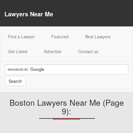
Lawyers Near Me
(current)
Find a Lawyer
Featured
Best Lawyers
Get Listed
Advertise
Contact us
Boston Lawyers Near Me (Page
9):