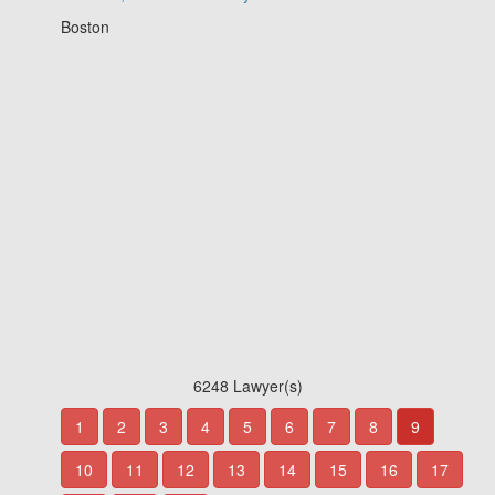
Boston
6248 Lawyer(s)
1
2
3
4
5
6
7
8
9
10
11
12
13
14
15
16
17