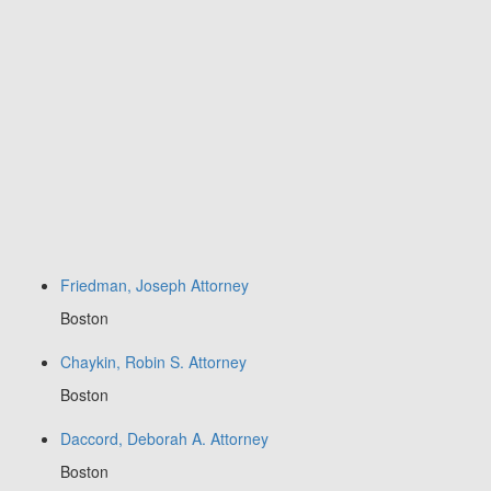
Friedman, Joseph Attorney
Boston
Chaykin, Robin S. Attorney
Boston
Daccord, Deborah A. Attorney
Boston