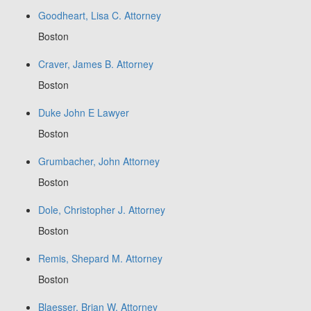
Goodheart, Lisa C. Attorney
Boston
Craver, James B. Attorney
Boston
Duke John E Lawyer
Boston
Grumbacher, John Attorney
Boston
Dole, Christopher J. Attorney
Boston
Remis, Shepard M. Attorney
Boston
Blaesser, Brian W. Attorney