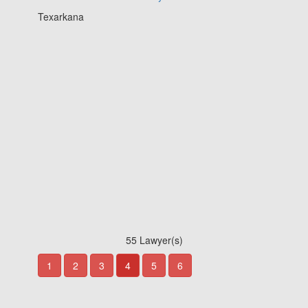
Texarkana
55 Lawyer(s)
1
2
3
4
5
6