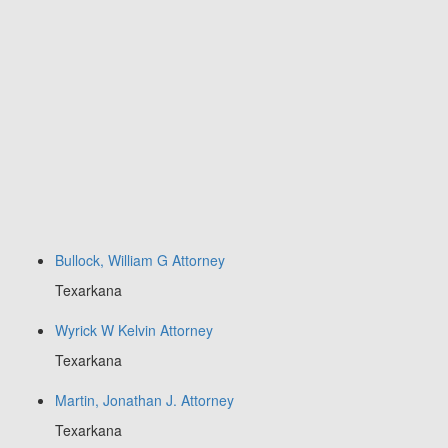
Bullock, William G Attorney
Texarkana
Wyrick W Kelvin Attorney
Texarkana
Martin, Jonathan J. Attorney
Texarkana