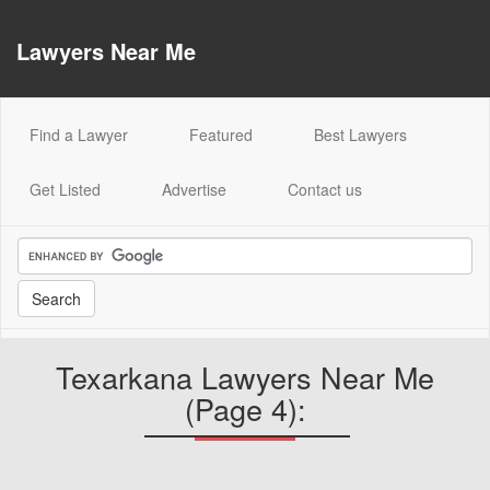
Lawyers Near Me
(current)
Find a Lawyer
Featured
Best Lawyers
Get Listed
Advertise
Contact us
Texarkana Lawyers Near Me
(Page 4):