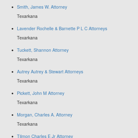
Smith, James W. Attorney
Texarkana
Lavender Rochelle & Barnette P L C Attorneys
Texarkana
Tuckett, Shannon Attorney
Texarkana
Autrey Autrey & Stewart Attorneys
Texarkana
Pickett, John M Attorney
Texarkana
Morgan, Charles A. Attorney
Texarkana
Tilmon Charles E Jr Attorney