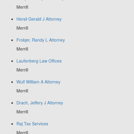
Merrill
Hersil Gerald J Attorney
Merrill
Frokjer, Randy L Attorney
Merrill
Laufenberg Law Offices
Merrill
Wulf William A Attorney
Merrill
Drach, Jeffery J Attorney
Merrill
Raj Tax Services
Merrill