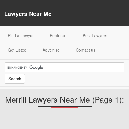
Lawyers Near Me
(current)
Find a Lawyer
Featured
Best Lawyers
Get Listed
Advertise
Contact us
Merrill Lawyers Near Me (Page 1):