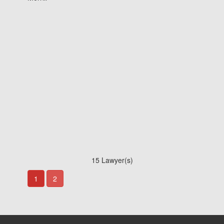
15 Lawyer(s)
1
2