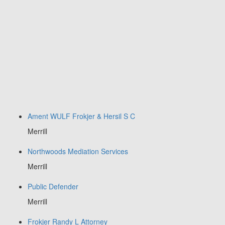
Ament WULF Frokjer & Hersil S C
Merrill
Northwoods Mediation Services
Merrill
Public Defender
Merrill
Frokjer Randy L Attorney