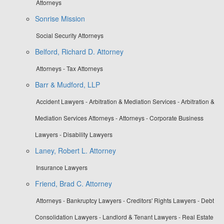
Attorneys
Sonrise Mission
Social Security Attorneys
Belford, Richard D. Attorney
Attorneys - Tax Attorneys
Barr & Mudford, LLP
Accident Lawyers - Arbitration & Mediation Services - Arbitration &
Mediation Services Attorneys - Attorneys - Corporate Business
Lawyers - Disability Lawyers
Laney, Robert L. Attorney
Insurance Lawyers
Friend, Brad C. Attorney
Attorneys - Bankruptcy Lawyers - Creditors' Rights Lawyers - Debt
Consolidation Lawyers - Landlord & Tenant Lawyers - Real Estate