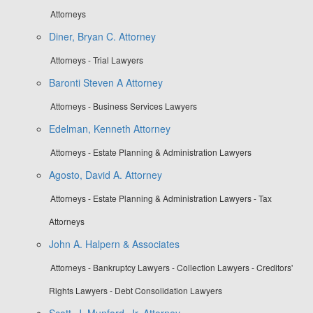
Attorneys
Diner, Bryan C. Attorney
Attorneys - Trial Lawyers
Baronti Steven A Attorney
Attorneys - Business Services Lawyers
Edelman, Kenneth Attorney
Attorneys - Estate Planning & Administration Lawyers
Agosto, David A. Attorney
Attorneys - Estate Planning & Administration Lawyers - Tax
Attorneys
John A. Halpern & Associates
Attorneys - Bankruptcy Lawyers - Collection Lawyers - Creditors'
Rights Lawyers - Debt Consolidation Lawyers
Scott, J. Munford, Jr. Attorney