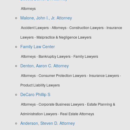
Attorneys
Malone, John I., Jr. Attorney
Accident Lawyers - Attorneys - Construction Lawyers - Insurance
Lawyers - Malpractice & Negligence Lawyers
Family Law Center
Attorneys - Bankruptcy Lawyers - Family Lawyers
Denton, Aaron C. Attorney
Attorneys - Consumer Protection Lawyers - Insurance Lawyers -
Product Liability Lawyers
DeCaro Phillip S
Attorneys - Corporate Business Lawyers - Estate Planning &
Administration Lawyers - Real Estate Attorneys
Anderson, Steven D. Attorney