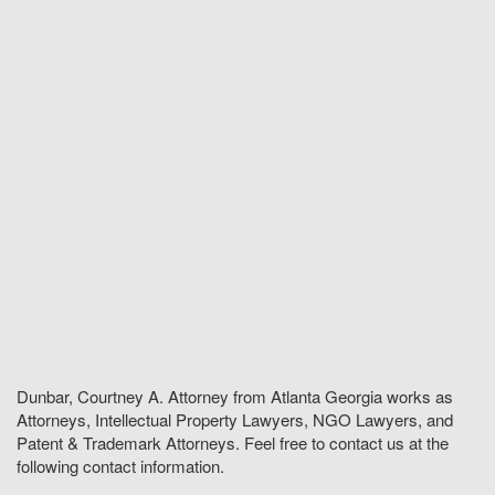
Dunbar, Courtney A. Attorney from Atlanta Georgia works as
Attorneys, Intellectual Property Lawyers, NGO Lawyers, and
Patent & Trademark Attorneys. Feel free to contact us at the
following contact information.