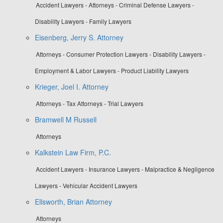
Accident Lawyers - Attorneys - Criminal Defense Lawyers -
Disability Lawyers - Family Lawyers
Eisenberg, Jerry S. Attorney
Attorneys - Consumer Protection Lawyers - Disability Lawyers -
Employment & Labor Lawyers - Product Liability Lawyers
Krieger, Joel I. Attorney
Attorneys - Tax Attorneys - Trial Lawyers
Bramwell M Russell
Attorneys
Kalkstein Law Firm, P.C.
Accident Lawyers - Insurance Lawyers - Malpractice & Negligence
Lawyers - Vehicular Accident Lawyers
Ellsworth, Brian Attorney
Attorneys