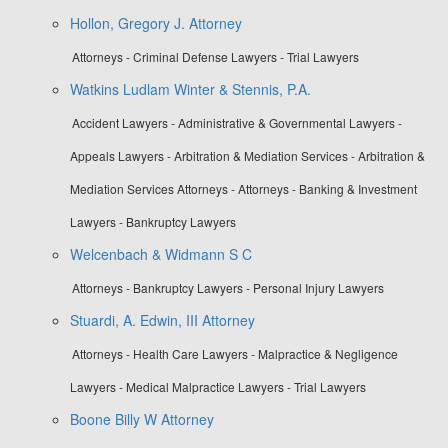
Hollon, Gregory J. Attorney
Attorneys - Criminal Defense Lawyers - Trial Lawyers
Watkins Ludlam Winter & Stennis, P.A.
Accident Lawyers - Administrative & Governmental Lawyers -
Appeals Lawyers - Arbitration & Mediation Services - Arbitration &
Mediation Services Attorneys - Attorneys - Banking & Investment
Lawyers - Bankruptcy Lawyers
Welcenbach & Widmann S C
Attorneys - Bankruptcy Lawyers - Personal Injury Lawyers
Stuardi, A. Edwin, III Attorney
Attorneys - Health Care Lawyers - Malpractice & Negligence
Lawyers - Medical Malpractice Lawyers - Trial Lawyers
Boone Billy W Attorney