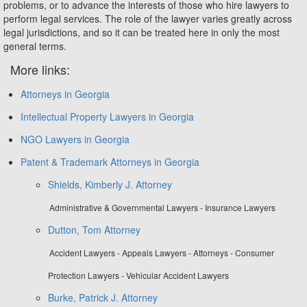
problems, or to advance the interests of those who hire lawyers to
perform legal services. The role of the lawyer varies greatly across
legal jurisdictions, and so it can be treated here in only the most
general terms.
More links:
Attorneys in Georgia
Intellectual Property Lawyers in Georgia
NGO Lawyers in Georgia
Patent & Trademark Attorneys in Georgia
Shields, Kimberly J. Attorney
Administrative & Governmental Lawyers - Insurance Lawyers
Dutton, Tom Attorney
Accident Lawyers - Appeals Lawyers - Attorneys - Consumer
Protection Lawyers - Vehicular Accident Lawyers
Burke, Patrick J. Attorney