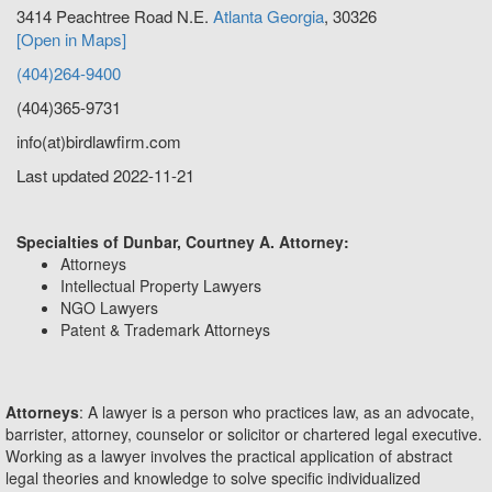
3414 Peachtree Road N.E.
Atlanta
Georgia
,
30326
[Open in Maps]
(404)264-9400
(404)365-9731
info(at)birdlawfirm.com
Last updated 2022-11-21
Specialties of Dunbar, Courtney A. Attorney:
Attorneys
Intellectual Property Lawyers
NGO Lawyers
Patent & Trademark Attorneys
Attorneys
: A lawyer is a person who practices law, as an advocate,
barrister, attorney, counselor or solicitor or chartered legal executive.
Working as a lawyer involves the practical application of abstract
legal theories and knowledge to solve specific individualized