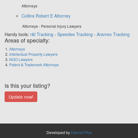
Attorneys
Collins Robert E Attorney
Attorneys - Personal Injury Lawyers
Handy tools:
r&l Tracking
-
Speedee Tracking
-
Aramex Tracking
Areas of specialty:
Attorneys
Intellectual Property Lawyers
NGO Lawyers
Patent & Trademark Attorneys
Is this your listing?
Developed by
Internet Plus