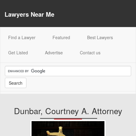
Lawyers Near Me
(current)
Find a Lawyer
Featured
Best Lawyers
Get Listed
Advertise
Contact us
Dunbar, Courtney A. Attorney