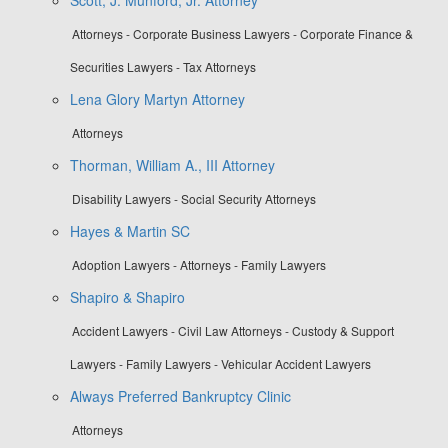
Attorneys - Corporate Business Lawyers - Corporate Finance &
Securities Lawyers - Tax Attorneys
Lena Glory Martyn Attorney
Attorneys
Thorman, William A., III Attorney
Disability Lawyers - Social Security Attorneys
Hayes & Martin SC
Adoption Lawyers - Attorneys - Family Lawyers
Shapiro & Shapiro
Accident Lawyers - Civil Law Attorneys - Custody & Support
Lawyers - Family Lawyers - Vehicular Accident Lawyers
Always Preferred Bankruptcy Clinic
Attorneys