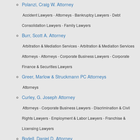
Polanzi, Craig W. Attorney
Accident Lawyers - Attorneys - Bankruptcy Lawyers - Debt
Consolidation Lawyers - Family Lawyers
Burr, Scott A. Attorney
Arbitration & Mediation Services - Arbitration & Mediation Services
Attorneys - Attorneys - Corporate Business Lawyers - Corporate
Finance & Securities Lawyers
Greer, Marlow & Struckmann PC Attorneys
Attorneys
Curley, G. Joseph Attorney
Attorneys - Corporate Business Lawyers - Discrimination & Civil
Rights Lawyers - Employment & Labor Lawyers - Franchise &
Licensing Lawyers
Bodell, Daniel D. Attorney