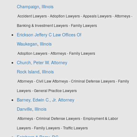
Champaign
,
Illinois
Accident Lawyers - Adoption Lawyers - Appeals Lawyers - Attorneys -
Banking & Investment Lawyers - Family Lawyers
Erickson Jeffery C Law Offices Of
Waukegan
,
Illinois
Adoption Lawyers - Attorneys - Family Lawyers
Church, Peter W. Attorney
Rock Island
,
Illinois
Attorneys - Civil Law Attorneys - Criminal Defense Lawyers - Family
Lawyers - General Practice Lawyers
Barney, Edwin C., Jr. Attorney
Danville
,
Illinois
Attorneys - Criminal Defense Lawyers - Employment & Labor
Lawyers - Family Lawyers - Traffic Lawyers
Feinberg & Barry, P.C.