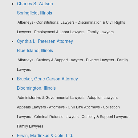
Charles S. Watson
Springfield
,
Illinois
Attorneys - Constitutional Lawyers - Discrimination & Civil Rights
Lawyers - Employment & Labor Lawyers - Family Lawyers
Cynthia L. Petersen Attorney
Blue Island
,
Illinois
Attorneys - Custody & Support Lawyers - Divorce Lawyers - Family
Lawyers
Brucker, Gene Carson Attorney
Bloomington
,
Illinois
Administrative & Governmental Lawyers - Adoption Lawyers -
Appeals Lawyers - Attorneys - Civil Law Attorneys - Collection
Lawyers - Criminal Defense Lawyers - Custody & Support Lawyers -
Family Lawyers
Erwin, Martinkus & Cole, Ltd.