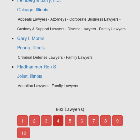
Chicago
,
Illinois
Appeals Lawyers - Attorneys - Corporate Business Lawyers -
Custody & Support Lawyers - Divorce Lawyers - Family Lawyers
Gary L Morris
Peoria
,
Illinois
Criminal Defense Lawyers - Family Lawyers
Fladhammer Ron S
Joliet
,
Illinois
Adoption Lawyers - Family Lawyers
663 Lawyer(s)
1
2
3
4
5
6
7
8
9
10