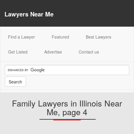
Lawyers Near Me
(current)
Find a Lawyer
Featured
Best Lawyers
Get Listed
Advertise
Contact us
Family Lawyers in Illinois Near
Me, page 4