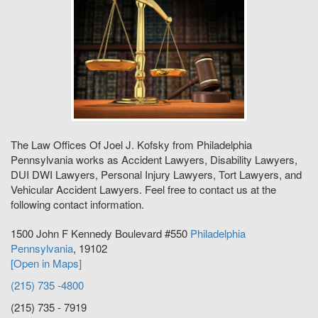
The Law Offices Of Joel J. Kofsky from Philadelphia
Pennsylvania works as Accident Lawyers, Disability Lawyers,
DUI DWI Lawyers, Personal Injury Lawyers, Tort Lawyers, and
Vehicular Accident Lawyers. Feel free to contact us at the
following contact information.
1500 John F Kennedy Boulevard #550
Philadelphia
Pennsylvania
,
19102
[Open in Maps]
(215) 735 -4800
(215) 735 - 7919