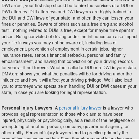
DWI arrest, your first step should be to hire the services of a DUI or
DWI attorney. DUI attorneys and DWI lawyers are highly trained in
the DUI and DWI laws of your state, and often they can lessen your
fines or penalties. Beware of offers such as a free drug and alcohol
test—nothing related to DUIs is free, except for maybe time spent in
prison. Being convicted of driving under the influence can also impact
your life in ways you may not be aware of, including loss of
employment, prevention of employment in certain jobs, higher
insurance rates, serious financial setbacks, personal and family
embarrassment, and having that conviction on your driving records
for years―if not forever. Whether called a DUI or a DWI in your state,
DMV.org shows you what the penalties will be for driving under the
influence and how it will affect your driving privilege. We'll also lead
you to attorneys who specialize in handling DUI or DWI cases in your
state, in case you are looking for legal representation.
Personal Injury Lawyers
: A
personal injury lawyer
is a lawyer who
provides legal representation to those who claim to have been
injured, physically or psychologically, as a result of the negligence or
wrongdoing of another person, company, government agency, or
other entity. Personal injury lawyers tend to practice primarily the
area of law known as tort law. Even though personal injury lawyers