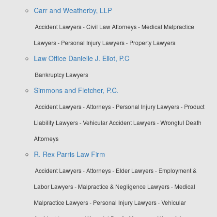
Carr and Weatherby, LLP
Accident Lawyers - Civil Law Attorneys - Medical Malpractice
Lawyers - Personal Injury Lawyers - Property Lawyers
Law Office Danielle J. Eliot, P.C
Bankruptcy Lawyers
Simmons and Fletcher, P.C.
Accident Lawyers - Attorneys - Personal Injury Lawyers - Product
Liability Lawyers - Vehicular Accident Lawyers - Wrongful Death
Attorneys
R. Rex Parris Law Firm
Accident Lawyers - Attorneys - Elder Lawyers - Employment &
Labor Lawyers - Malpractice & Negligence Lawyers - Medical
Malpractice Lawyers - Personal Injury Lawyers - Vehicular