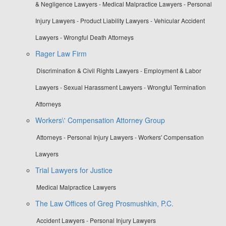
& Negligence Lawyers - Medical Malpractice Lawyers - Personal
Injury Lawyers - Product Liability Lawyers - Vehicular Accident
Lawyers - Wrongful Death Attorneys
Rager Law Firm
Discrimination & Civil Rights Lawyers - Employment & Labor
Lawyers - Sexual Harassment Lawyers - Wrongful Termination
Attorneys
Workers\' Compensation Attorney Group
Attorneys - Personal Injury Lawyers - Workers' Compensation
Lawyers
Trial Lawyers for Justice
Medical Malpractice Lawyers
The Law Offices of Greg Prosmushkin, P.C.
Accident Lawyers - Personal Injury Lawyers