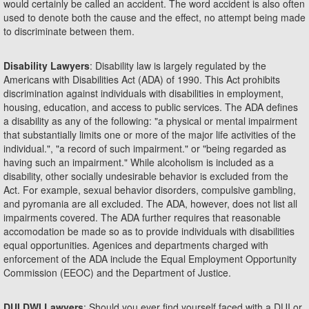
would certainly be called an accident. The word accident is also often
used to denote both the cause and the effect, no attempt being made
to discriminate between them.
Disability Lawyers
: Disability law is largely regulated by the
Americans with Disabilities Act (ADA) of 1990. This Act prohibits
discrimination against individuals with disabilities in employment,
housing, education, and access to public services. The ADA defines
a disability as any of the following: "a physical or mental impairment
that substantially limits one or more of the major life activities of the
individual.", "a record of such impairment." or "being regarded as
having such an impairment." While alcoholism is included as a
disability, other socially undesirable behavior is excluded from the
Act. For example, sexual behavior disorders, compulsive gambling,
and pyromania are all excluded. The ADA, however, does not list all
impairments covered. The ADA further requires that reasonable
accomodation be made so as to provide individuals with disabilities
equal opportunities. Agenices and departments charged with
enforcement of the ADA include the Equal Employment Opportunity
Commission (EEOC) and the Department of Justice.
DUI DWI Lawyers
: Should you ever find yourself faced with a DUI or