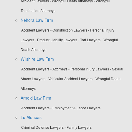
Accident Lawyers - Wrongful Death Attorneys - Wrongful
Termination Attorneys
Nehora Law Firm
Accident Lawyers - Construction Lawyers - Personal Injury
Lawyers - Product Liability Lawyers - Tort Lawyers - Wrongful
Death Attorneys
Wilshire Law Firm
Accident Lawyers - Attorneys - Personal Injury Lawyers - Sexual
Abuse Lawyers - Vehicular Accident Lawyers - Wrongful Death
Attorneys
Arnold Law Firm
Accident Lawyers - Employment & Labor Lawyers
Lu Aloupas
Criminal Defense Lawyers - Family Lawyers