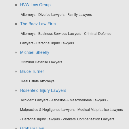
HVW Law Group
Attorneys - Divorce Lawyers - Family Lawyers
The Baez Law Firm
Attorneys - Business Services Lawyers - Criminal Defense
Lawyers - Personal Injury Lawyers
Michael Sheehy
Criminal Defense Lawyers
Bruce Turner
Real Estate Attorneys
Rosenfeld Injury Lawyers
Accident Lawyers - Asbestos & Mesothelioma Lawyers -
Malpractice & Negligence Lawyers - Medical Malpractice Lawyers
- Personal Injury Lawyers - Workers' Compensation Lawyers
Graham.Law