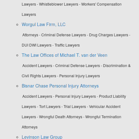
Lawyers - Whistleblower Lawyers - Workers' Compensation
Lawyers
Worgul Law Firm, LLC
Attorneys - Criminal Defense Lawyers - Drug Charges Lawyers -
DUI DWI Lawyers - Traffic Lawyers
The Law Offices of Michael T. van der Veen
Accident Lawyers - Criminal Defense Lawyers - Discrimination &
Civil Rights Lawyers - Personal Injury Lawyers
Bisnar Chase Personal Injury Attorneys
Accident Lawyers - Personal Injury Lawyers - Product Liability
Lawyers - Tort Lawyers - Trial Lawyers - Vehicular Accident
Lawyers - Wrongful Death Attorneys - Wrongful Termination
Attorneys
Levinson Law Group