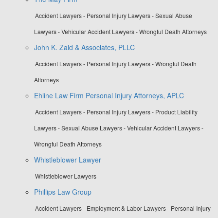
Accident Lawyers - Personal Injury Lawyers - Sexual Abuse
Lawyers - Vehicular Accident Lawyers - Wrongful Death Attorneys
John K. Zaid & Associates, PLLC
Accident Lawyers - Personal Injury Lawyers - Wrongful Death
Attorneys
Ehline Law Firm Personal Injury Attorneys, APLC
Accident Lawyers - Personal Injury Lawyers - Product Liability
Lawyers - Sexual Abuse Lawyers - Vehicular Accident Lawyers -
Wrongful Death Attorneys
Whistleblower Lawyer
Whistleblower Lawyers
Phillips Law Group
Accident Lawyers - Employment & Labor Lawyers - Personal Injury