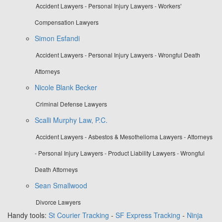
Accident Lawyers - Personal Injury Lawyers - Workers'
Compensation Lawyers
Simon Esfandi
Accident Lawyers - Personal Injury Lawyers - Wrongful Death
Attorneys
Nicole Blank Becker
Criminal Defense Lawyers
Scalli Murphy Law, P.C.
Accident Lawyers - Asbestos & Mesothelioma Lawyers - Attorneys
- Personal Injury Lawyers - Product Liability Lawyers - Wrongful
Death Attorneys
Sean Smallwood
Divorce Lawyers
Handy tools:
St Courier Tracking
-
SF Express Tracking
-
Ninja