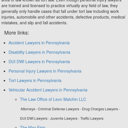
are trained and licensed to practice virtually any field of law, they
generally only handle cases that fall under tort law including work
injuries, automobile and other accidents, defective products, medical
mistakes, and slip and fall accidents.
More links:
Accident Lawyers in Pennsylvania
Disability Lawyers in Pennsylvania
DUI DWI Lawyers in Pennsylvania
Personal Injury Lawyers in Pennsylvania
Tort Lawyers in Pennsylvania
Vehicular Accident Lawyers in Pennsylvania
The Law Office of Leon Matchin LLC
Attorneys - Criminal Defense Lawyers - Drug Charges Lawyers -
DUI DWI Lawyers - Juvenile Lawyers - Traffic Lawyers
The May Firm