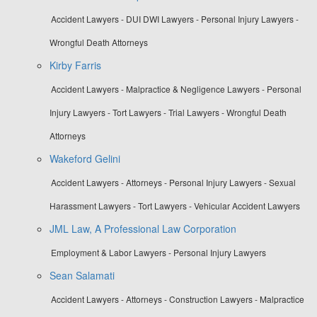
Accident Lawyers - DUI DWI Lawyers - Personal Injury Lawyers -
Wrongful Death Attorneys
Kirby Farris
Accident Lawyers - Malpractice & Negligence Lawyers - Personal
Injury Lawyers - Tort Lawyers - Trial Lawyers - Wrongful Death
Attorneys
Wakeford Gelini
Accident Lawyers - Attorneys - Personal Injury Lawyers - Sexual
Harassment Lawyers - Tort Lawyers - Vehicular Accident Lawyers
JML Law, A Professional Law Corporation
Employment & Labor Lawyers - Personal Injury Lawyers
Sean Salamati
Accident Lawyers - Attorneys - Construction Lawyers - Malpractice