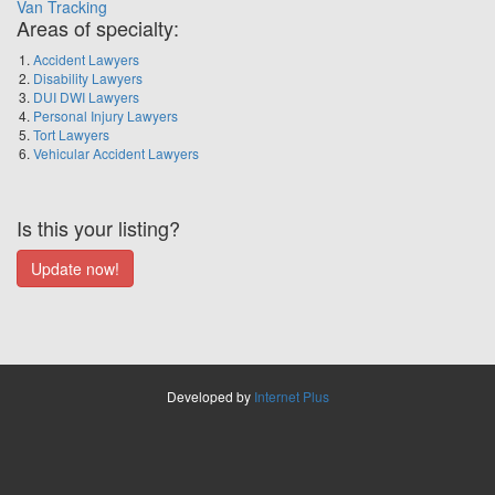
Van Tracking
Areas of specialty:
Accident Lawyers
Disability Lawyers
DUI DWI Lawyers
Personal Injury Lawyers
Tort Lawyers
Vehicular Accident Lawyers
Is this your listing?
Developed by
Internet Plus