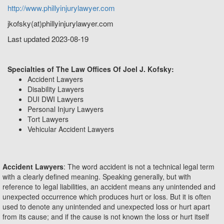
http://www.phillyinjurylawyer.com
jkofsky(at)phillyinjurylawyer.com
Last updated 2023-08-19
Specialties of The Law Offices Of Joel J. Kofsky:
Accident Lawyers
Disability Lawyers
DUI DWI Lawyers
Personal Injury Lawyers
Tort Lawyers
Vehicular Accident Lawyers
Accident Lawyers
: The word accident is not a technical legal term
with a clearly defined meaning. Speaking generally, but with
reference to legal liabilities, an accident means any unintended and
unexpected occurrence which produces hurt or loss. But it is often
used to denote any unintended and unexpected loss or hurt apart
from its cause; and if the cause is not known the loss or hurt itself