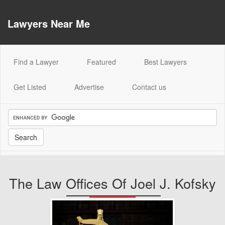
Lawyers Near Me
(current)
Find a Lawyer
Featured
Best Lawyers
Get Listed
Advertise
Contact us
The Law Offices Of Joel J. Kofsky