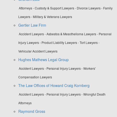
Attorneys - Custody & Support Lawyers - Divorce Lawyers - Family
Lawyers - Military & Veterans Lawyers
Gertler Law Firm
Accident Lawyers - Asbestos & Mesothelioma Lawyers - Personal
Injury Lawyers - Product Liability Lawyers - Tort Lawyers -
Vehicular Accident Lawyers
Hughes Mathews Legal Group
Accident Lawyers - Personal Injury Lawyers - Workers'
Compensation Lawyers
The Law Offices of Howard Craig Kornberg
Accident Lawyers - Personal Injury Lawyers - Wrongful Death
Attorneys
Raymond Gross